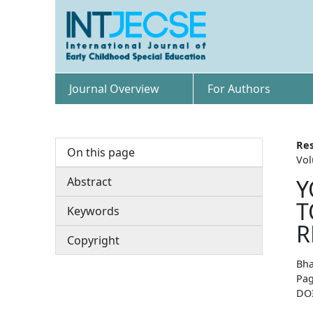
Journal Overview
For Authors
Res
On this page
Vol
Abstract
Y
T
Keywords
R
Copyright
Bha
Pag
DO