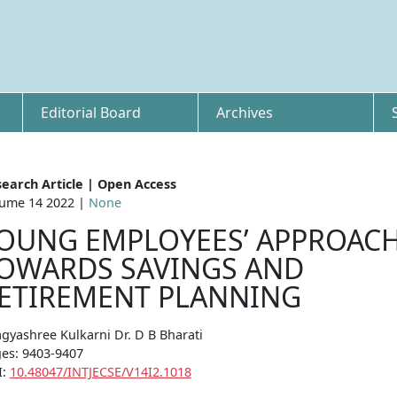
Editorial Board
Archives
earch Article | Open Access
ume 14 2022 |
None
OUNG EMPLOYEES’ APPROAC
OWARDS SAVINGS AND
ETIREMENT PLANNING
gyashree Kulkarni Dr. D B Bharati
es: 9403-9407
I:
10.48047/INTJECSE/V14I2.1018