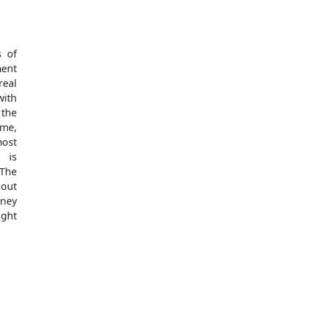
s of
ment
real
with
 the
ome,
most
 is
The
bout
oney
ught