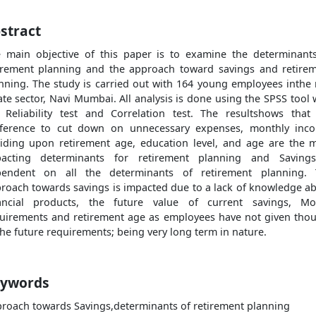
stract
 main objective of this paper is to examine the determinant
irement planning and the approach toward savings and retire
nning. The study is carried out with 164 young employees inthe 
ate sector, Navi Mumbai. All analysis is done using the SPSS tool 
 Reliability test and Correlation test. The resultshows that
ference to cut down on unnecessary expenses, monthly inc
iding upon retirement age, education level, and age are the 
pacting determinants for retirement planning and Savings
pendent on all the determinants of retirement planning. 
roach towards savings is impacted due to a lack of knowledge a
ancial products, the future value of current savings, M
uirements and retirement age as employees have not given tho
the future requirements; being very long term in nature.
ywords
roach towards Savings,determinants of retirement planning