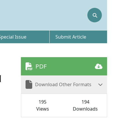
⚲
Special Issue
Submit Article
PDF
H
Download Other Formats
195
194
Views
Downloads