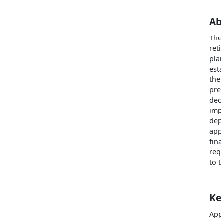
Ab
The
ret
pla
est
the
pre
dec
im
de
app
fin
req
to 
Ke
App