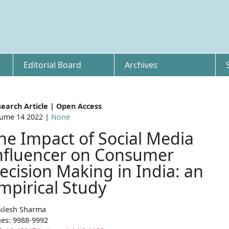
Editorial Board
Archives
earch Article | Open Access
ume 14 2022 |
None
he Impact of Social Media
nfluencer on Consumer
ecision Making in India: an
mpirical Study
ilesh Sharma
es: 9988-9992