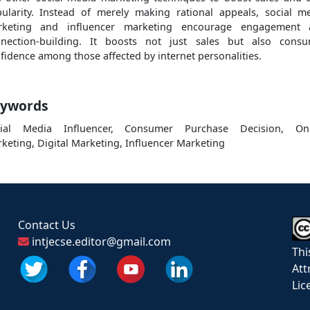
ularity. Instead of merely making rational appeals, social m
rketing and influencer marketing encourage engagement 
nection-building. It boosts not just sales but also cons
fidence among those affected by internet personalities.
ywords
cial Media Influencer, Consumer Purchase Decision, Onl
keting, Digital Marketing, Influencer Marketing
Contact Us
intjecse.editor@gmail.com
Thi
Att
Lic