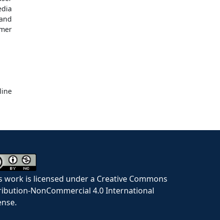
edia
and
umer
ine
s work is licensed under a Creative Commons
ribution-NonCommercial 4.0 International
ense.