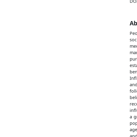
DO
Ab
Peo
soc
med
mar
pur
est
be
Inf
and
fol
be
rec
inf
a g
pop
age
and