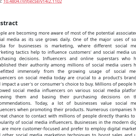
I:
10.48047/intjecse/v14i2.1102
stract
ple are becoming more aware of most of the potential associate
ial media as its use grows daily. One of the major uses of so
ia for businesses is marketing, where different social m
keting tactics help to influence customers' and social media us
chasing decisions. Influencers and online superstars who 
ablished their authority among millions of social media users 
nefitted immensely from the growing usage of social med
luencers on social media today are crucial to a product's bran
 impact a user's or consumer's choice to buy. Millions of people 
lowed social media influencers on various social media platfo
lieving them and basing their purchasing decisions on th
ommendations. Today, a lot of businesses value social m
luencers when promoting their products. Numerous companies 
reat chance to contact with millions of people directly thanks to
ularity of social media influencers. Businesses in the modern dig
 are more customer-focused and prefer to employ digital marke
 other social media marketing techniques to boost sales and 