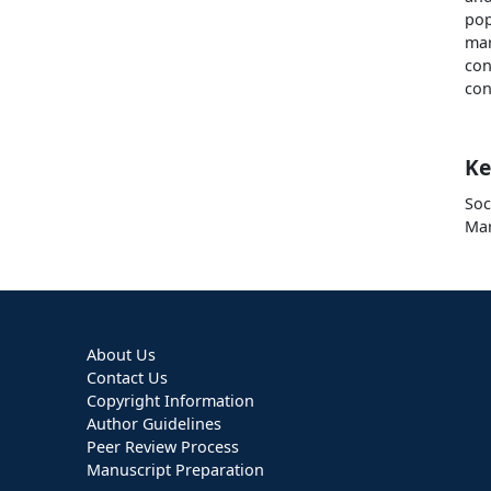
pop
ma
con
con
Ke
So
Mar
About Us
Contact Us
Copyright Information
Author Guidelines
Peer Review Process
Manuscript Preparation