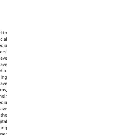
d to
cial
edia
ers'
have
have
ia.
ding
have
rms,
eir
edia
have
 the
ital
ting
user