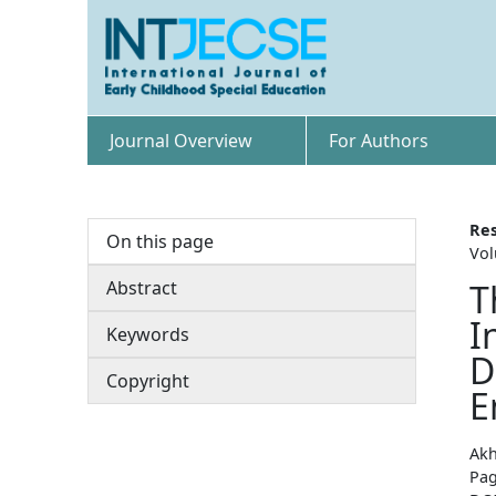
Journal Overview
For Authors
Res
On this page
Vol
Abstract
T
I
Keywords
D
Copyright
E
Akh
Pag