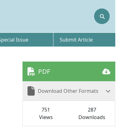
⚲
Special Issue
Submit Article
PDF
Download Other Formats
751
287
Views
Downloads