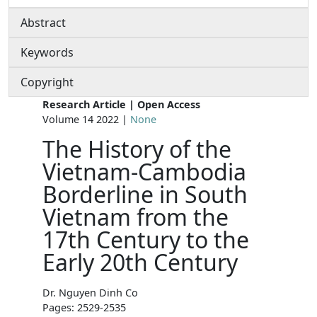
Abstract
Keywords
Copyright
Research Article | Open Access
Volume 14 2022 |
None
The History of the
Vietnam-Cambodia
Borderline in South
Vietnam from the
17th Century to the
Early 20th Century
Dr. Nguyen Dinh Co
Pages: 2529-2535