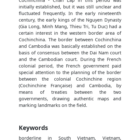
Cochinchina - Chan Lap in this period was
initially established, but it was still unclear and
fluctuated frequently. In the early nineteenth
century, the early kings of the Nguyen Dynasty
(Gia Long, Minh Mang, Thieu Tri, Tu Duc) had a
certain interest in the western border area of
Cochinchina. The border between Cochinchina
and Cambodia was basically established on the
basis of consensus between the Dai Nam court
and the Cambodian court. During the French
colonial period, the French government paid
special attention to the planning of the border
between the colonial Cochinchine region
(Cochinchine Française) and Cambodia, by
means of treaties between the two
governments, drawing authentic maps and
marking landmarks on the field.
Keywords
borderline in South Vietnam, Vietnam,