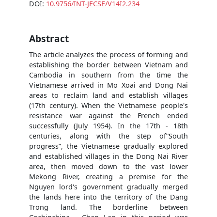
DOI:
10.9756/INT-JECSE/V14I2.234
Abstract
The article analyzes the process of forming and
establishing the border between Vietnam and
Cambodia in southern from the time the
Vietnamese arrived in Mo Xoai and Dong Nai
areas to reclaim land and establish villages
(17th century). When the Vietnamese people's
resistance war against the French ended
successfully (July 1954). In the 17th - 18th
centuries, along with the step of“South
progress”, the Vietnamese gradually explored
and established villages in the Dong Nai River
area, then moved down to the vast lower
Mekong River, creating a premise for the
Nguyen lord's government gradually merged
the lands here into the territory of the Dang
Trong land. The borderline between