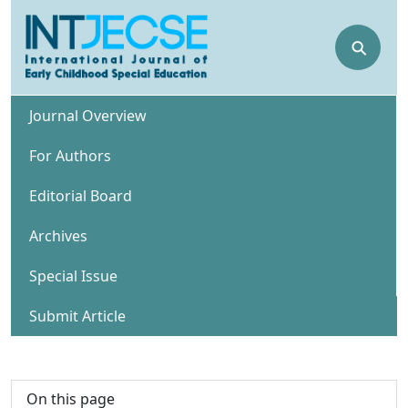
⚲
Journal Overview
For Authors
Editorial Board
Archives
Special Issue
Submit Article
On this page