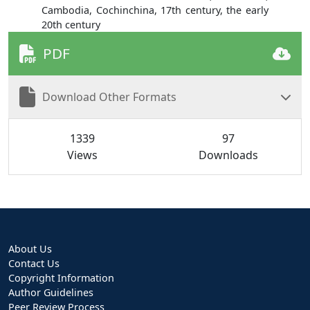
Cambodia, Cochinchina, 17th century, the early
20th century
PDF
Download Other Formats
1339
97
Views
Downloads
About Us
Contact Us
Copyright Information
Author Guidelines
Peer Review Process