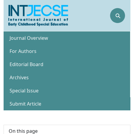
⚲
Journal Overview
For Authors
Editorial Board
Archives
Special Issue
Submit Article
On this page