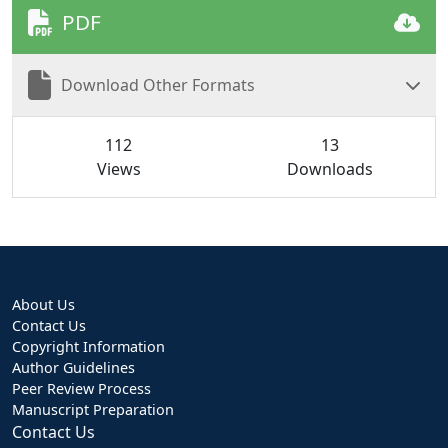
PDF
Download Other Formats
112
13
Views
Downloads
About Us
Contact Us
Copyright Information
Author Guidelines
Peer Review Process
Manuscript Preparation
Contact Us