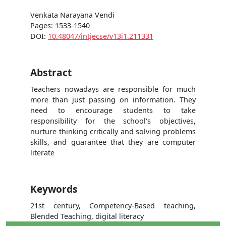
Venkata Narayana Vendi
Pages: 1533-1540
DOI:
10.48047/intjecse/v13i1.211331
Abstract
Teachers nowadays are responsible for much
more than just passing on information. They
need to encourage students to take
responsibility for the school's objectives,
nurture thinking critically and solving problems
skills, and guarantee that they are computer
literate
Keywords
21st century, Competency-Based teaching,
Blended Teaching, digital literacy