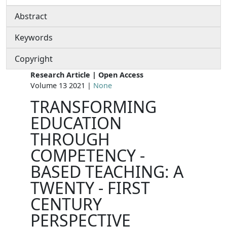
Abstract
Keywords
Copyright
Research Article | Open Access
Volume 13 2021 |
None
TRANSFORMING
EDUCATION
THROUGH
COMPETENCY -
BASED TEACHING: A
TWENTY - FIRST
CENTURY
PERSPECTIVE