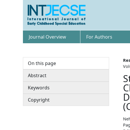
Journal Overview
For Authors
Res
On this page
Vol
Abstract
S
C
Keywords
D
Copyright
(
Neh
Pag