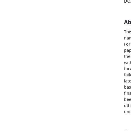
DO
Ab
Thi
nam
For
pap
the
wit
for
fai
lat
bas
fin
bee
oth
und