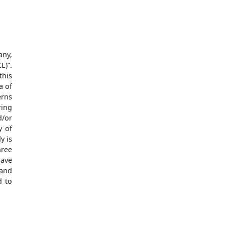
any,
L)”.
this
a of
erns
ring
d/or
y of
y is
hree
have
 and
d to