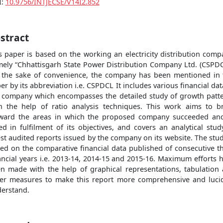
I:
10.9756/INTJECSE/V14I2.852
stract
s paper is based on the working an electricity distribution comp
ely “Chhattisgarh State Power Distribution Company Ltd. (CSPDC
 the sake of convenience, the company has been mentioned in 
er by its abbreviation i.e. CSPDCL It includes various financial dat
 company which encompasses the detailed study of growth patt
h the help of ratio analysis techniques. This work aims to b
ward the areas in which the proposed company succeeded an
led in fulfilment of its objectives, and covers an analytical stud
est audited reports issued by the company on its website. The stud
ed on the comparative financial data published of consecutive t
ancial years i.e. 2013-14, 2014-15 and 2015-16. Maximum efforts 
n made with the help of graphical representations, tabulation
er measures to make this report more comprehensive and luci
erstand.