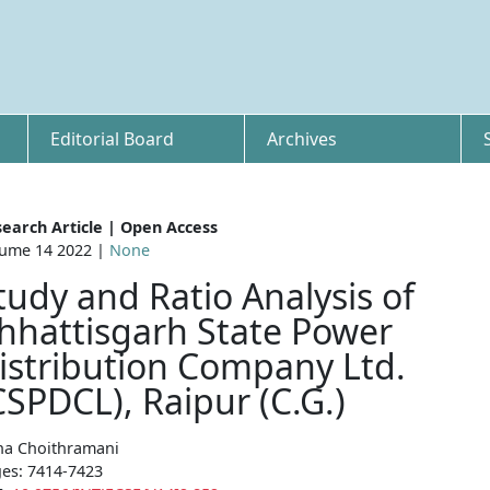
Editorial Board
Archives
earch Article | Open Access
ume 14 2022 |
None
tudy and Ratio Analysis of
hhattisgarh State Power
istribution Company Ltd.
CSPDCL), Raipur (C.G.)
a Choithramani
es: 7414-7423