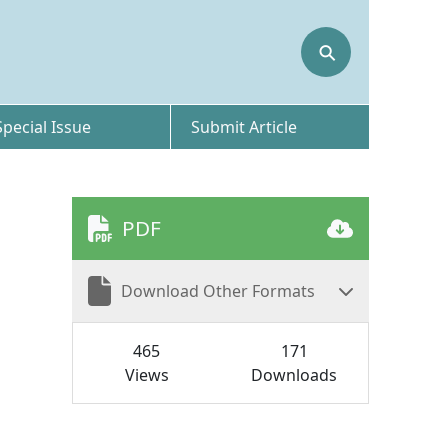
⚲
Special Issue
Submit Article
PDF
Download Other Formats
465
171
Views
Downloads