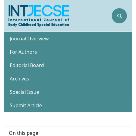
⚲
Journal Overview
For Authors
Editorial Board
Archives
Special Issue
Submit Article
On this page