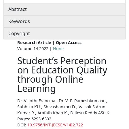
Abstract
Keywords
Copyright
Research Article | Open Access
Volume 14 2022 |
None
Student’s Perception
on Education Quality
through Online
Learning
Dr. V. Jothi Francina . Dr. V. P. Rameshkumaar ,
Subhika KU , Shivashankari D , Vaisali S Arun
Kumar R , Arafath Khan K , Dillesu Reddy ASi. K
Pages: 6293-6302
DOI:
10.9756/INT-JECSE/V14I2.722