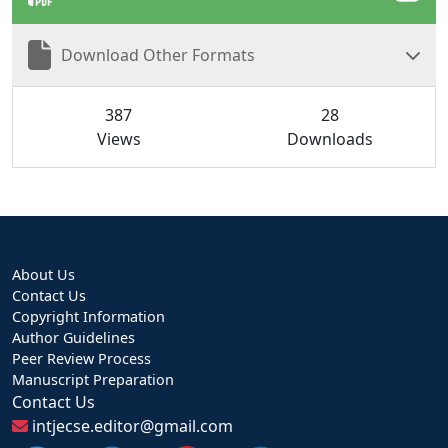
Download Other Formats
387
28
Views
Downloads
About Us
Contact Us
Copyright Information
Author Guidelines
Peer Review Process
Manuscript Preparation
Contact Us
intjecse.editor@gmail.com