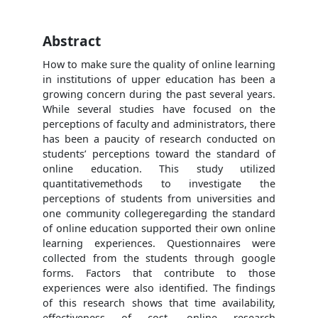
Abstract
How to make sure the quality of online learning
in institutions of upper education has been a
growing concern during the past several years.
While several studies have focused on the
perceptions of faculty and administrators, there
has been a paucity of research conducted on
students’ perceptions toward the standard of
online education. This study utilized
quantitativemethods to investigate the
perceptions of students from universities and
one community collegeregarding the standard
of online education supported their own online
learning experiences. Questionnaires were
collected from the students through google
forms. Factors that contribute to those
experiences were also identified. The findings
of this research shows that time availability,
effectiveness of cost, online research