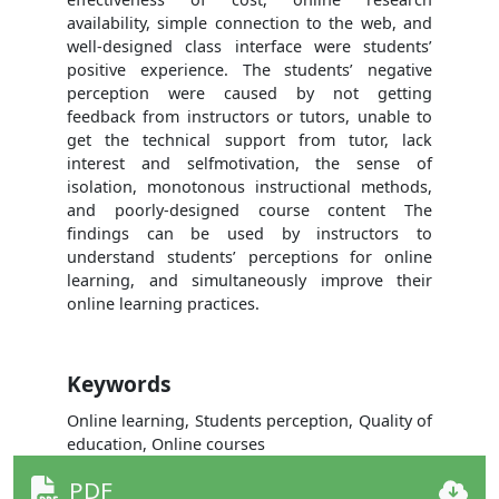
availability, simple connection to the web, and
well-designed class interface were students’
positive experience. The students’ negative
perception were caused by not getting
feedback from instructors or tutors, unable to
get the technical support from tutor, lack
interest and selfmotivation, the sense of
isolation, monotonous instructional methods,
and poorly-designed course content The
findings can be used by instructors to
understand students’ perceptions for online
learning, and simultaneously improve their
online learning practices.
Keywords
Online learning, Students perception, Quality of
education, Online courses
PDF