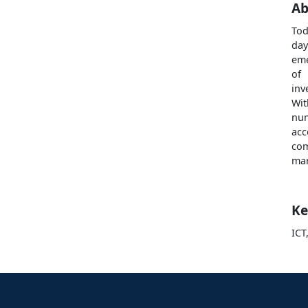
Ab
Tod
day
eme
of
inv
Wit
num
acc
com
mar
Ke
ICT