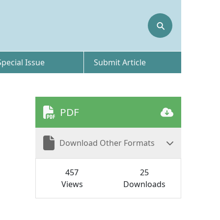
⚲
Special Issue
Submit Article
PDF
Download Other Formats
457
25
Views
Downloads