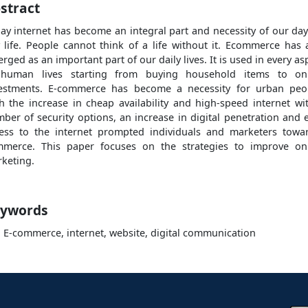
stract
ay internet has become an integral part and necessity of our day
 life. People cannot think of a life without it. Ecommerce has 
rged as an important part of our daily lives. It is used in every as
 human lives starting from buying household items to onl
estments. E-commerce has become a necessity for urban peo
h the increase in cheap availability and high-speed internet wi
ber of security options, an increase in digital penetration and 
ess to the internet prompted individuals and marketers towa
merce. This paper focuses on the strategies to improve on
keting.
ywords
, E-commerce, internet, website, digital communication