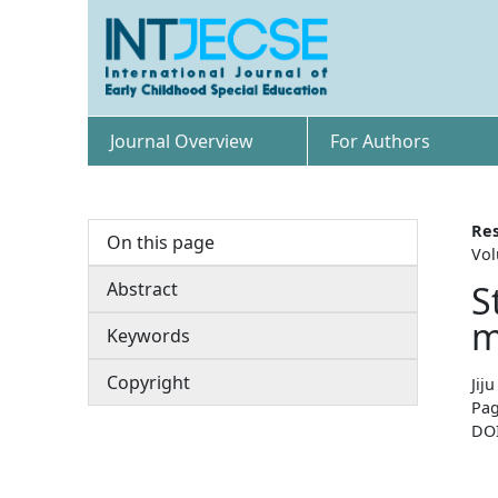
Journal Overview
For Authors
Res
On this page
Vol
Abstract
S
m
Keywords
Copyright
Jij
Pag
DO