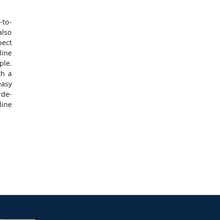
-to-
also
pect
ine
ple.
th a
easy
rde-
line