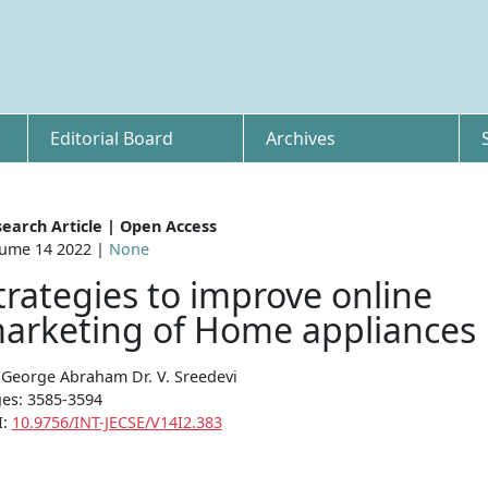
Editorial Board
Archives
earch Article | Open Access
ume 14 2022 |
None
trategies to improve online
arketing of Home appliances
u George Abraham Dr. V. Sreedevi
es: 3585-3594
I:
10.9756/INT-JECSE/V14I2.383