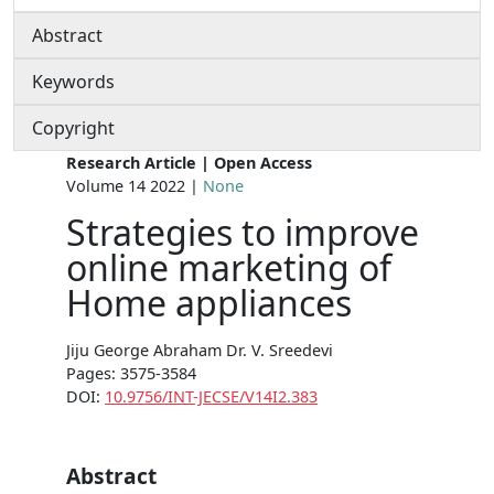
Abstract
Keywords
Copyright
Research Article | Open Access
Volume 14 2022 |
None
Strategies to improve
online marketing of
Home appliances
Jiju George Abraham Dr. V. Sreedevi
Pages: 3575-3584
DOI:
10.9756/INT-JECSE/V14I2.383
Abstract