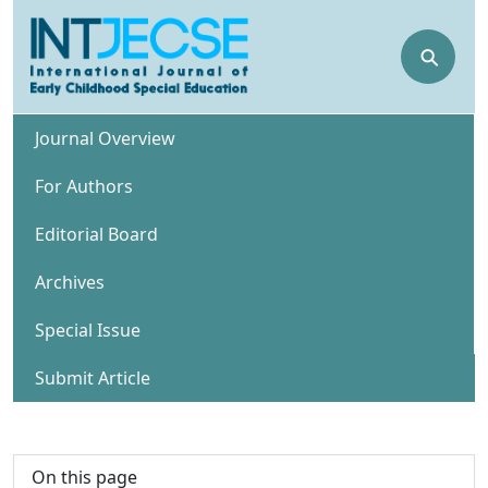
⚲
Journal Overview
For Authors
Editorial Board
Archives
Special Issue
Submit Article
On this page