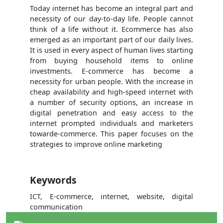
Today internet has become an integral part and
necessity of our day-to-day life. People cannot
think of a life without it. Ecommerce has also
emerged as an important part of our daily lives.
It is used in every aspect of human lives starting
from buying household items to online
investments. E-commerce has become a
necessity for urban people. With the increase in
cheap availability and high-speed internet with
a number of security options, an increase in
digital penetration and easy access to the
internet prompted individuals and marketers
towarde-commerce. This paper focuses on the
strategies to improve online marketing
Keywords
ICT, E-commerce, internet, website, digital
communication