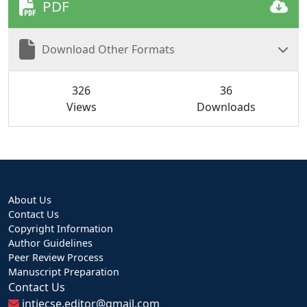
PDF
Download Other Formats
326
36
Views
Downloads
About Us
Contact Us
Copyright Information
Author Guidelines
Peer Review Process
Manuscript Preparation
Contact Us
intjecse.editor@gmail.com