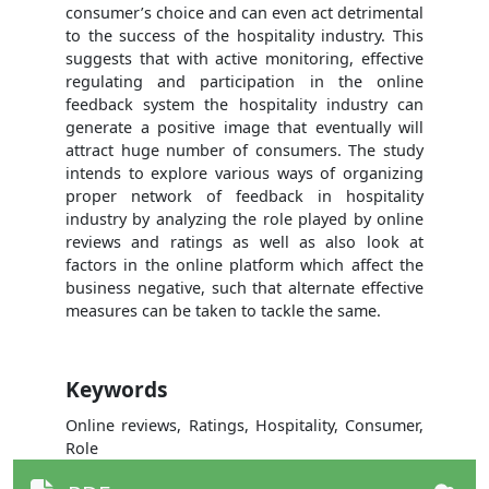
consumer’s choice and can even act detrimental
to the success of the hospitality industry. This
suggests that with active monitoring, effective
regulating and participation in the online
feedback system the hospitality industry can
generate a positive image that eventually will
attract huge number of consumers. The study
intends to explore various ways of organizing
proper network of feedback in hospitality
industry by analyzing the role played by online
reviews and ratings as well as also look at
factors in the online platform which affect the
business negative, such that alternate effective
measures can be taken to tackle the same.
Keywords
Online reviews, Ratings, Hospitality, Consumer,
Role