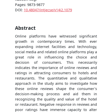
Pages: 9873-9877
DOI:
10.48047/intjecse/v14i2.1079
Abstract
Online platforms have witnessed significant
growth in contemporary times. With ever
expanding internet facilities and technology,
social media and related online platforms play a
great role in influencing the choice and
decision of consumers. This necessarily
indicates the importance of online reviews and
ratings in attracting consumers to hotels and
restaurants. The quantitative and qualitative
approach in the study aims to investigate how
these online reviews shape the consumer’s
decision-making process and aid them in
recognizing the quality and value of the hotel
or restaurant. Negative response in reviews and
poor ratings have immense capacity to alter