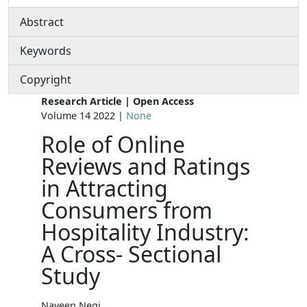
Abstract
Keywords
Copyright
Research Article | Open Access
Volume 14 2022 |
None
Role of Online
Reviews and Ratings
in Attracting
Consumers from
Hospitality Industry:
A Cross- Sectional
Study
Naveen Negi