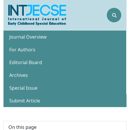
⚲
Journal Overview
For Authors
Editorial Board
Archives
Special Issue
Submit Article
On this page