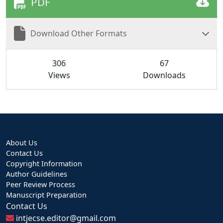
PDF
Download Other Formats
306
67
Views
Downloads
About Us
Contact Us
Copyright Information
Author Guidelines
Peer Review Process
Manuscript Preparation
Contact Us
intjecse.editor@gmail.com