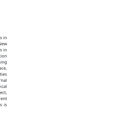
s in
 New
s in
tion
ning
ace,
ties
rnal
ical
ect,
ent
s is