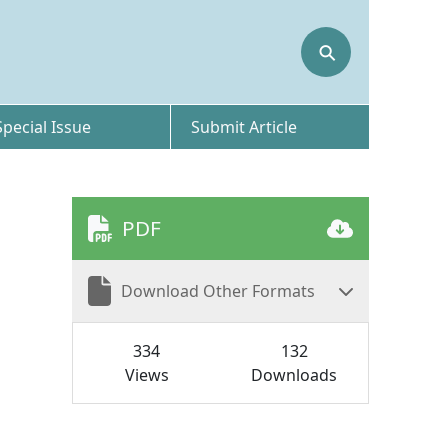
⚲
Special Issue
Submit Article
PDF
Download Other Formats
334
132
Views
Downloads