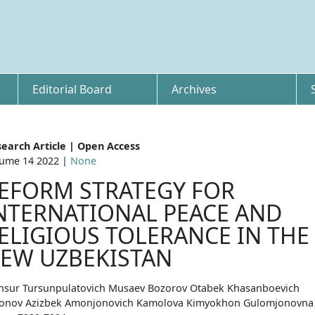
Editorial Board
Archives
earch Article | Open Access
ume 14 2022 |
None
EFORM STRATEGY FOR
NTERNATIONAL PEACE AND
ELIGIOUS TOLERANCE IN THE
EW UZBEKISTAN
sur Tursunpulatovich Musaev Bozorov Otabek Khasanboevich
nov Azizbek Amonjonovich Kamolova Kimyokhon Gulomjonovna