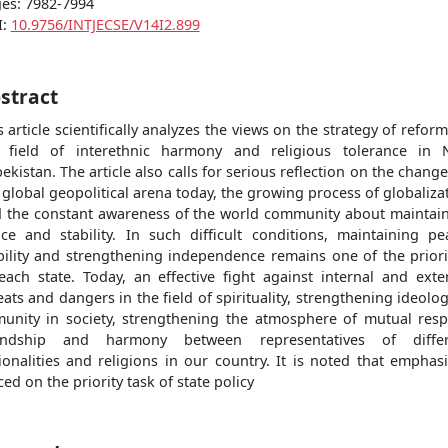
es: 7982-7994
I:
10.9756/INTJECSE/V14I2.899
stract
s article scientifically analyzes the views on the strategy of reform
 field of interethnic harmony and religious tolerance in
ekistan. The article also calls for serious reflection on the change
 global geopolitical arena today, the growing process of globaliza
 the constant awareness of the world community about maintai
ce and stability. In such difficult conditions, maintaining pe
bility and strengthening independence remains one of the priori
each state. Today, an effective fight against internal and exte
eats and dangers in the field of spirituality, strengthening ideolog
unity in society, strengthening the atmosphere of mutual resp
iendship and harmony between representatives of differ
ionalities and religions in our country. It is noted that emphasi
ced on the priority task of state policy