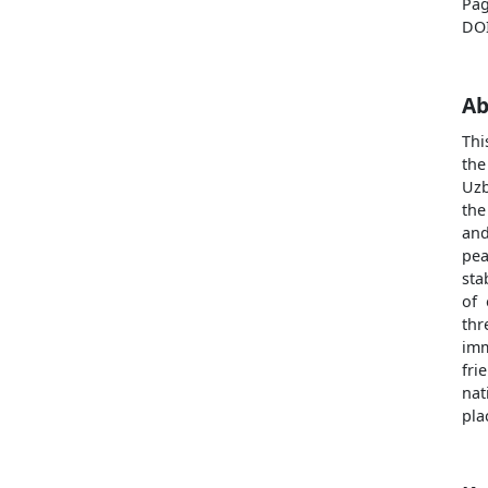
Pag
DO
Ab
Thi
the
Uzb
the
and
pea
sta
of 
thr
imm
fr
nat
pla