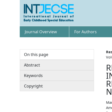
Journal Overview
For Authors
Res
On this page
Vol
Abstract
R
I
Keywords
R
Copyright
N
Man
Amo