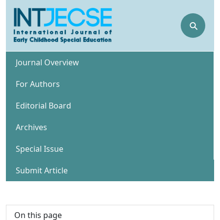
⚲
Journal Overview
For Authors
Editorial Board
Archives
Special Issue
Submit Article
On this page