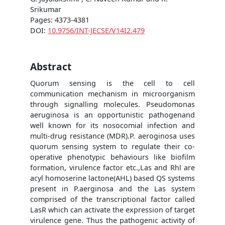
Srikumar
Pages: 4373-4381
DOI:
10.9756/INT-JECSE/V14I2.479
Abstract
Quorum sensing is the cell to cell
communication mechanism in microorganism
through signalling molecules. Pseudomonas
aeruginosa is an opportunistic pathogenand
well known for its nosocomial infection and
multi-drug resistance (MDR).P. aeroginosa uses
quorum sensing system to regulate their co-
operative phenotypic behaviours like biofilm
formation, virulence factor etc.,Las and Rhl are
acyl homoserine lactone(AHL) based QS systems
present in P.aerginosa and the Las system
comprised of the transcriptional factor called
LasR which can activate the expression of target
virulence gene. Thus the pathogenic activity of