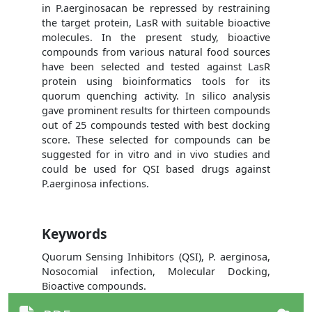
in P.aerginosacan be repressed by restraining
the target protein, LasR with suitable bioactive
molecules. In the present study, bioactive
compounds from various natural food sources
have been selected and tested against LasR
protein using bioinformatics tools for its
quorum quenching activity. In silico analysis
gave prominent results for thirteen compounds
out of 25 compounds tested with best docking
score. These selected for compounds can be
suggested for in vitro and in vivo studies and
could be used for QSI based drugs against
P.aerginosa infections.
Keywords
Quorum Sensing Inhibitors (QSI), P. aerginosa,
Nosocomial infection, Molecular Docking,
Bioactive compounds.