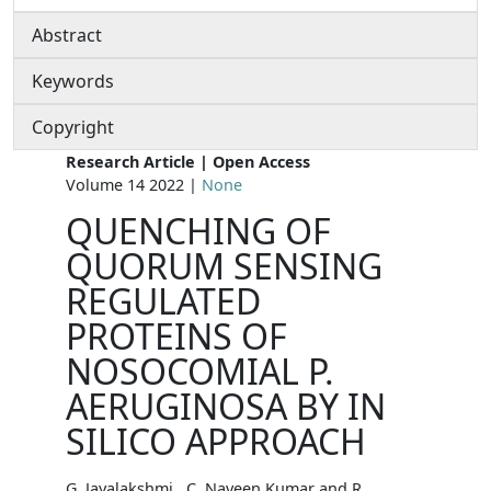
Abstract
Keywords
Copyright
Research Article | Open Access
Volume 14 2022 |
None
QUENCHING OF
QUORUM SENSING
REGULATED
PROTEINS OF
NOSOCOMIAL P.
AERUGINOSA BY IN
SILICO APPROACH
G. Jayalakshmi , C. Naveen Kumar and R.