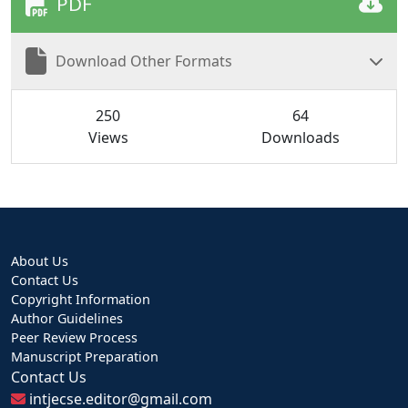
PDF
Download Other Formats
250
64
Views
Downloads
About Us
Contact Us
Copyright Information
Author Guidelines
Peer Review Process
Manuscript Preparation
Contact Us
intjecse.editor@gmail.com