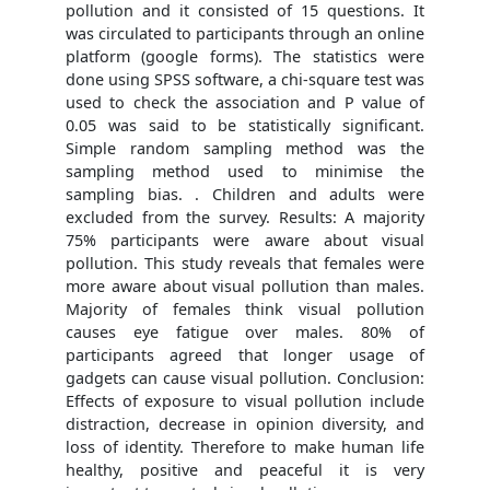
pollution and it consisted of 15 questions. It
was circulated to participants through an online
platform (google forms). The statistics were
done using SPSS software, a chi-square test was
used to check the association and P value of
0.05 was said to be statistically significant.
Simple random sampling method was the
sampling method used to minimise the
sampling bias. . Children and adults were
excluded from the survey. Results: A majority
75% participants were aware about visual
pollution. This study reveals that females were
more aware about visual pollution than males.
Majority of females think visual pollution
causes eye fatigue over males. 80% of
participants agreed that longer usage of
gadgets can cause visual pollution. Conclusion:
Effects of exposure to visual pollution include
distraction, decrease in opinion diversity, and
loss of identity. Therefore to make human life
healthy, positive and peaceful it is very