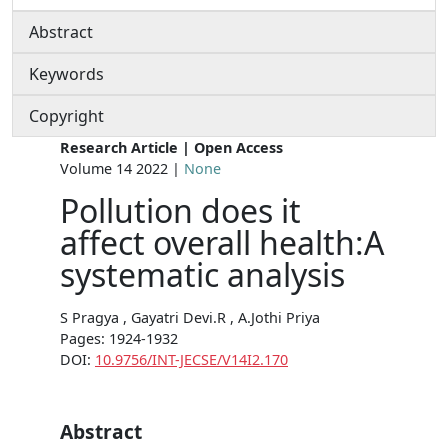
Abstract
Keywords
Copyright
Research Article | Open Access
Volume 14 2022 |
None
Pollution does it
affect overall health:A
systematic analysis
S Pragya , Gayatri Devi.R , A.Jothi Priya
Pages: 1924-1932
DOI:
10.9756/INT-JECSE/V14I2.170
Abstract