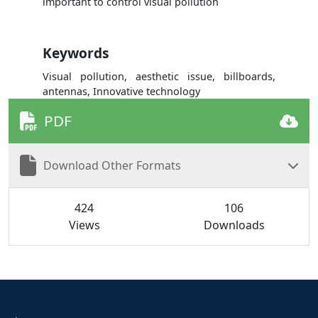
important to control visual pollution
Keywords
Visual pollution, aesthetic issue, billboards,
antennas, Innovative technology
PDF
Download Other Formats
424
106
Views
Downloads