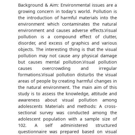
Background & Aim: Environmental issues are a
growing concern in today's world. Pollution is
the introduction of harmful materials into the
environment which contaminates the natural
environment and causes adverse effects.Visual
pollution is a compound effect of clutter,
disorder, and excess of graphics and various
objects. The interesting thing is that the visual
pollution may not cause any physical damage
but causes mental pollution.Visual pollution
causes overcrowding and irregular
formations.Visual pollution disturbs the visual
areas of people by creating harmful changes in
the natural environment. The main aim of this
study is to assess the knowledge, attitude and
awareness about visual pollution among
adolescents Materials and methods: A cross-
sectional survey was conducted among the
adolescent population with a sample size of
102. A self administered structured
questionnaire was prepared based on visual