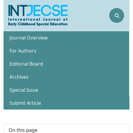
⚲
Journal Overview
For Authors
Editorial Board
Archives
Special Issue
Submit Article
On this page