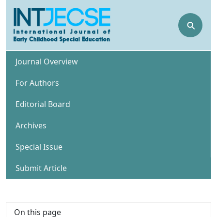
⚲
Journal Overview
For Authors
Editorial Board
Archives
Special Issue
Submit Article
On this page