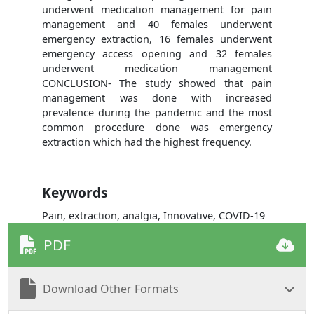
underwent medication management for pain
management and 40 females underwent
emergency extraction, 16 females underwent
emergency access opening and 32 females
underwent medication management
CONCLUSION- The study showed that pain
management was done with increased
prevalence during the pandemic and the most
common procedure done was emergency
extraction which had the highest frequency.
Keywords
Pain, extraction, analgia, Innovative, COVID-19
PDF
Download Other Formats