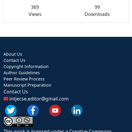
369
99
Views
Downloads
About Us
Contact Us
Copyright Information
Author Guidelines
Peer Review Process
Manuscript Preparation
Contact Us
intjecse.editor@gmail.com
This work is licensed under a Creative Commons