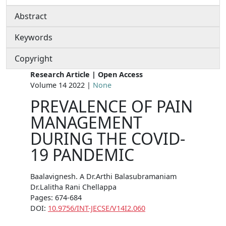
Abstract
Keywords
Copyright
Research Article | Open Access
Volume 14 2022 |
None
PREVALENCE OF PAIN
MANAGEMENT
DURING THE COVID-
19 PANDEMIC
Baalavignesh. A Dr.Arthi Balasubramaniam
Dr.Lalitha Rani Chellappa
Pages: 674-684
DOI:
10.9756/INT-JECSE/V14I2.060