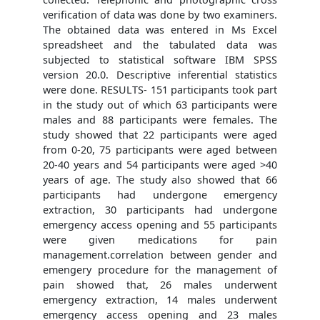
verification of data was done by two examiners.
The obtained data was entered in Ms Excel
spreadsheet and the tabulated data was
subjected to statistical software IBM SPSS
version 20.0. Descriptive inferential statistics
were done. RESULTS- 151 participants took part
in the study out of which 63 participants were
males and 88 participants were females. The
study showed that 22 participants were aged
from 0-20, 75 participants were aged between
20-40 years and 54 participants were aged >40
years of age. The study also showed that 66
participants had undergone emergency
extraction, 30 participants had undergone
emergency access opening and 55 participants
were given medications for pain
management.correlation between gender and
emengery procedure for the management of
pain showed that, 26 males underwent
emergency extraction, 14 males underwent
emergency access opening and 23 males