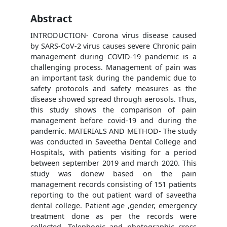
Abstract
INTRODUCTION- Corona virus disease caused
by SARS-CoV-2 virus causes severe Chronic pain
management during COVID-19 pandemic is a
challenging process. Management of pain was
an important task during the pandemic due to
safety protocols and safety measures as the
disease showed spread through aerosols. Thus,
this study shows the comparison of pain
management before covid-19 and during the
pandemic. MATERIALS AND METHOD- The study
was conducted in Saveetha Dental College and
Hospitals, with patients visiting for a period
between september 2019 and march 2020. This
study was donew based on the pain
management records consisting of 151 patients
reporting to the out patient ward of saveetha
dental college. Patient age ,gender, emergency
treatment done as per the records were
collected. Telephonic and photographic cross