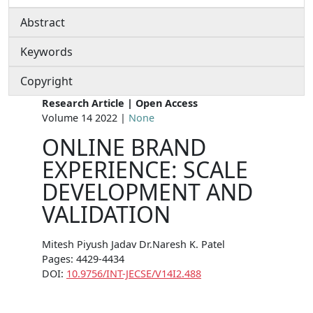
Abstract
Keywords
Copyright
Research Article | Open Access
Volume 14 2022 |
None
ONLINE BRAND
EXPERIENCE: SCALE
DEVELOPMENT AND
VALIDATION
Mitesh Piyush Jadav Dr.Naresh K. Patel
Pages: 4429-4434
DOI:
10.9756/INT-JECSE/V14I2.488