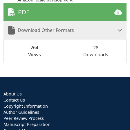
PDF
Download Other Formats
264
28
Views
Downloads
About Us
Contact Us
Copyright Information
Author Guidelines
Peer Review Process
Manuscript Preparation