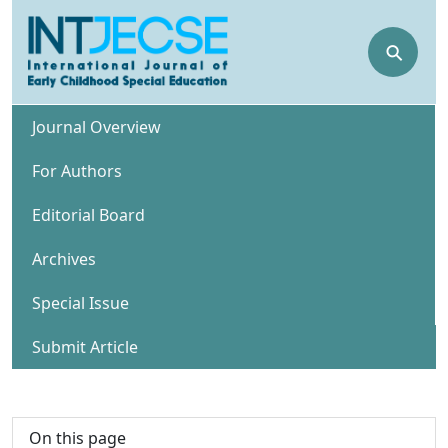
⚲
Journal Overview
For Authors
Editorial Board
Archives
Special Issue
Submit Article
On this page