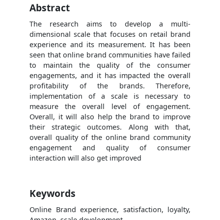
Abstract
The research aims to develop a multi-
dimensional scale that focuses on retail brand
experience and its measurement. It has been
seen that online brand communities have failed
to maintain the quality of the consumer
engagements, and it has impacted the overall
profitability of the brands. Therefore,
implementation of a scale is necessary to
measure the overall level of engagement.
Overall, it will also help the brand to improve
their strategic outcomes. Along with that,
overall quality of the online brand community
engagement and quality of consumer
interaction will also get improved
Keywords
Online Brand experience, satisfaction, loyalty,
Amazon, scale development