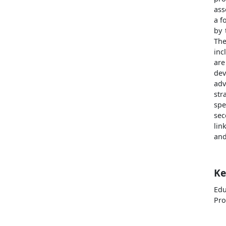
ass
a f
by 
The
inc
are
dev
adv
str
spe
sec
lin
and
Ke
Ed
Pro