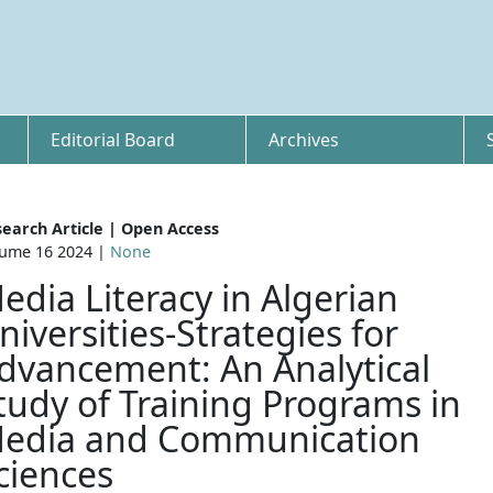
Editorial Board
Archives
earch Article | Open Access
ume 16 2024 |
None
edia Literacy in Algerian
niversities-Strategies for
dvancement: An Analytical
tudy of Training Programs in
edia and Communication
ciences