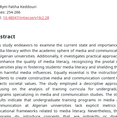
 Rym Fatiha Keddouri
es: 254-266
I:
10.48047/intjecse/v16i2.28
stract
s study endeavors to examine the current state and importanc
ia literacy within the academic sphere of media and communica
Algerian universities. Additionally, it investigates practical approa
enhance the quality of media literacy, recognizing the pivotal 
versities play in fostering students' media literacy and shielding 
m harmful media influences. Equally essential is the instructio
dents to create constructive media and communication content 
lects societal values. The study employed a descriptive appro
using on the analysis of training curricula for undergrad
grams specializing in media and communication studies. The s
ults indicate that undergraduate training programs in media
munication at Algerian universities lack explicit metric
cational frameworks related to media literacy. Nevertheless, t
grams do introduce concepts that are indirectly or dire