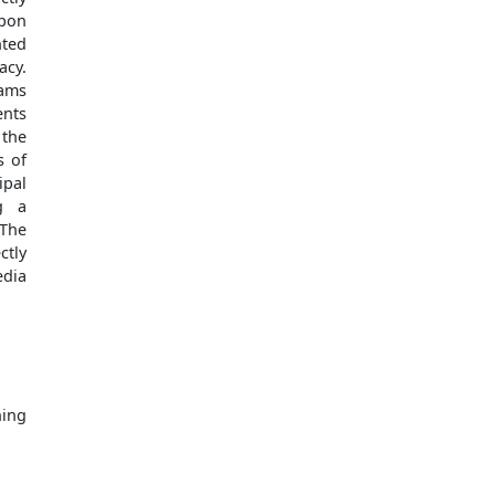
upon
nted
acy.
rams
ents
 the
s of
ipal
ng a
 The
ctly
edia
ing