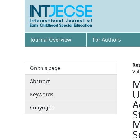
Journal Overview
For Authors
Res
On this page
Vol
Abstract
M
U
Keywords
A
Copyright
S
M
S