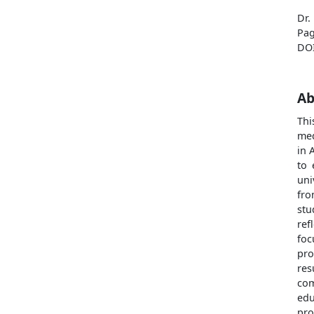
Dr.
Pag
DO
Ab
Thi
med
in 
to 
uni
fro
stu
ref
foc
pro
res
com
edu
pro