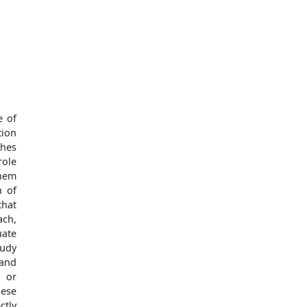
e of
tion
ches
role
them
n of
that
ach,
uate
tudy
 and
s or
hese
ctly