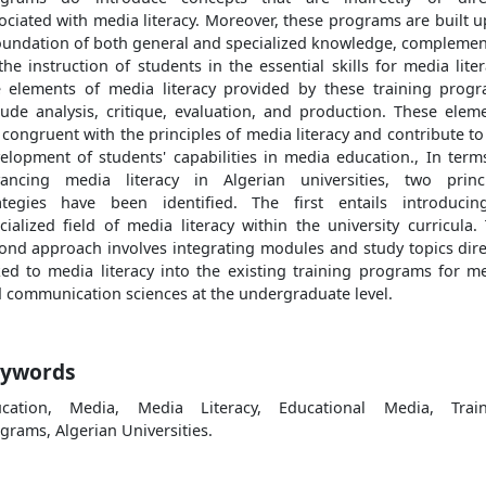
ociated with media literacy. Moreover, these programs are built 
oundation of both general and specialized knowledge, compleme
the instruction of students in the essential skills for media liter
 elements of media literacy provided by these training prog
lude analysis, critique, evaluation, and production. These elem
 congruent with the principles of media literacy and contribute to
elopment of students' capabilities in media education., In term
ancing media literacy in Algerian universities, two princ
ategies have been identified. The first entails introduci
cialized field of media literacy within the university curricula.
ond approach involves integrating modules and study topics dire
ked to media literacy into the existing training programs for m
 communication sciences at the undergraduate level.
ywords
ucation, Media, Media Literacy, Educational Media, Train
grams, Algerian Universities.