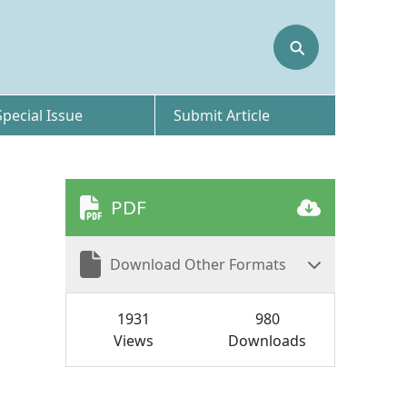
⚲
Special Issue
Submit Article
PDF
Download Other Formats
1931
980
Views
Downloads