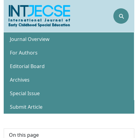
⚲
Journal Overview
For Authors
Editorial Board
Archives
Special Issue
Submit Article
On this page