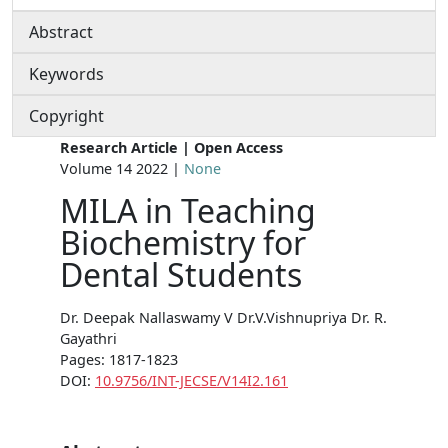
Abstract
Keywords
Copyright
Research Article | Open Access
Volume 14 2022 |
None
MILA in Teaching
Biochemistry for
Dental Students
Dr. Deepak Nallaswamy V Dr.V.Vishnupriya Dr. R.
Gayathri
Pages: 1817-1823
DOI:
10.9756/INT-JECSE/V14I2.161