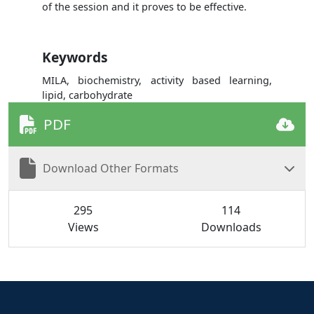
of the session and it proves to be effective.
Keywords
MILA, biochemistry, activity based learning,
lipid, carbohydrate
PDF
Download Other Formats
295
114
Views
Downloads