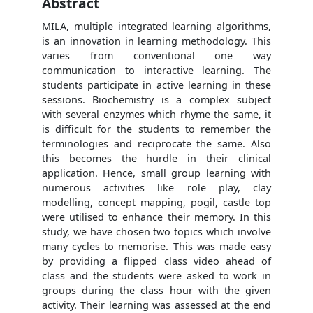
Abstract
MILA, multiple integrated learning algorithms,
is an innovation in learning methodology. This
varies from conventional one way
communication to interactive learning. The
students participate in active learning in these
sessions. Biochemistry is a complex subject
with several enzymes which rhyme the same, it
is difficult for the students to remember the
terminologies and reciprocate the same. Also
this becomes the hurdle in their clinical
application. Hence, small group learning with
numerous activities like role play, clay
modelling, concept mapping, pogil, castle top
were utilised to enhance their memory. In this
study, we have chosen two topics which involve
many cycles to memorise. This was made easy
by providing a flipped class video ahead of
class and the students were asked to work in
groups during the class hour with the given
activity. Their learning was assessed at the end