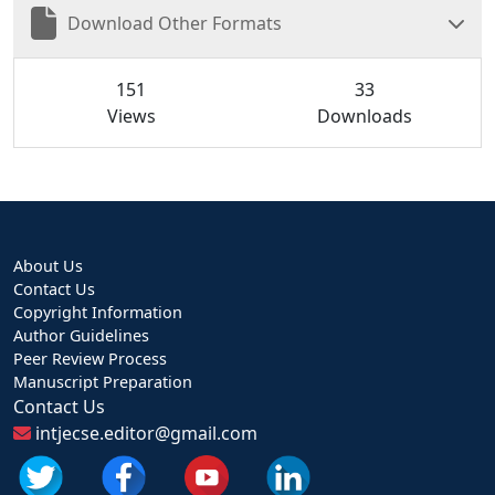
Download Other Formats
151
33
Views
Downloads
About Us
Contact Us
Copyright Information
Author Guidelines
Peer Review Process
Manuscript Preparation
Contact Us
intjecse.editor@gmail.com