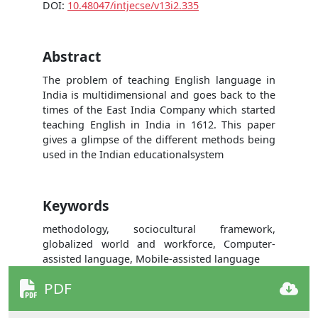
DOI:
10.48047/intjecse/v13i2.335
Abstract
The problem of teaching English language in
India is multidimensional and goes back to the
times of the East India Company which started
teaching English in India in 1612. This paper
gives a glimpse of the different methods being
used in the Indian educationalsystem
Keywords
methodology, sociocultural framework,
globalized world and workforce, Computer-
assisted language, Mobile-assisted language
PDF