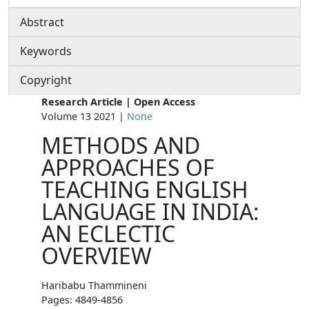
Abstract
Keywords
Copyright
Research Article | Open Access
Volume 13 2021 |
None
METHODS AND
APPROACHES OF
TEACHING ENGLISH
LANGUAGE IN INDIA:
AN ECLECTIC
OVERVIEW
Haribabu Thammineni
Pages: 4849-4856