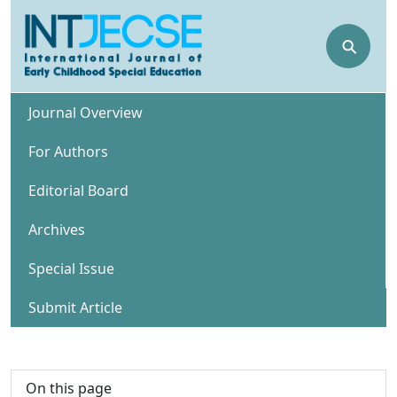
⚲
Journal Overview
For Authors
Editorial Board
Archives
Special Issue
Submit Article
On this page