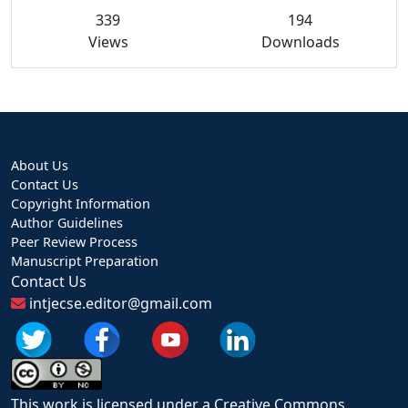
339
194
Views
Downloads
About Us
Contact Us
Copyright Information
Author Guidelines
Peer Review Process
Manuscript Preparation
Contact Us
intjecse.editor@gmail.com
This work is licensed under a Creative Commons