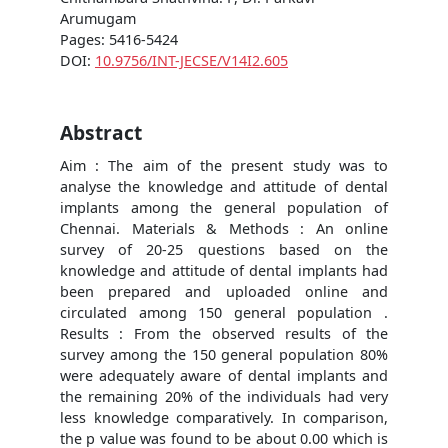
Arumugam
Pages: 5416-5424
DOI:
10.9756/INT-JECSE/V14I2.605
Abstract
Aim : The aim of the present study was to
analyse the knowledge and attitude of dental
implants among the general population of
Chennai. Materials & Methods : An online
survey of 20-25 questions based on the
knowledge and attitude of dental implants had
been prepared and uploaded online and
circulated among 150 general population .
Results : From the observed results of the
survey among the 150 general population 80%
were adequately aware of dental implants and
the remaining 20% of the individuals had very
less knowledge comparatively. In comparison,
the p value was found to be about 0.00 which is