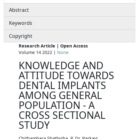
Abstract
Keywords
Copyright
Research Article | Open Access
Volume 14 2022 |
None
KNOWLEDGE AND
ATTITUDE TOWARDS
DENTAL IMPLANTS
AMONG GENERAL
POPULATION - A
CROSS SECTIONAL
STUDY
Chithambara Shathviha. P, Dr. Parkavi