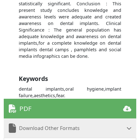
statistically significant. Conclusion : This
present study concludes knowledge and
awareness levels were adequate and created
awareness on dental implants. Clinical
Significance : The general population has
adequate knowledge and awareness on dental
implants,for a complete knowledge on dental
implants dental camps , pamphlets and social
media infographics can be done.
Keywords
dental implants,oral hygiene,implant
failure,aesthetics,fear.
PDF
Download Other Formats