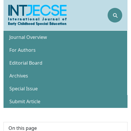
⚲
Journal Overview
For Authors
Editorial Board
Archives
Special Issue
Submit Article
On this page