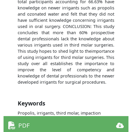
total participants accounting for 66.63% have
knowledge on newer irrigants such as propolis
and ozonated water and felt that they did not
have sufficient knowledge concerning irrigants
used in oral surgery. CONCLUSION: This study
concludes that more than 60% prospective
dental professionals lack the knowledge about
various irrigants used in third molar surgeries.
This study hopes to shed light to theimportance
of using irrigants for third molar surgeries. This
study over all establishes the importance to
improve the level of competency and
knowledge of dental professionals to the newer
developed irrigants for surgical procedures.
Keywords
Propolis, irrigants, third molar, impaction
PDF