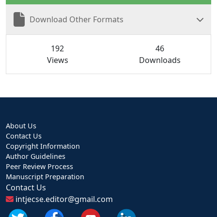
Download Other Formats
192
46
Views
Downloads
About Us
Contact Us
Copyright Information
Author Guidelines
Peer Review Process
Manuscript Preparation
Contact Us
intjecse.editor@gmail.com