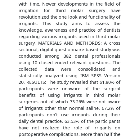
with time. Newer developments in the field of
irrigation for third molar surgery have
revolutionized the one look and functionality of
irrigants. This study aims to assess the
knowledge, awareness and practice of dentists
regarding various irrigants used in third molar
surgery. MATERIALS AND METHORDS: A cross
sectional, digital questionnaire-based study was
conducted among 382 dental professionals
using 10 closed ended relevant questions. The
collected data were consolidated and
statistically analyzed using IBM SPSS Version
20. RESULTS: The study revealed that 61.80% of
participants were unaware of the surgical
benefits of using irrigants in third molar
surgeries out of which 73.26% were not aware
of irrigants other than normal saline. 67.2% of
participants don’t use irrigants during their
daily dental practice. 63.53% of the participants
have not realized the role of irrigants on
postoperative complications. More than half the