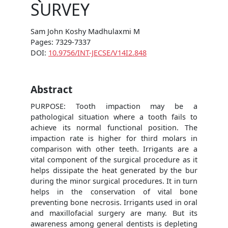
SURVEY
Sam John Koshy Madhulaxmi M
Pages: 7329-7337
DOI:
10.9756/INT-JECSE/V14I2.848
Abstract
PURPOSE: Tooth impaction may be a
pathological situation where a tooth fails to
achieve its normal functional position. The
impaction rate is higher for third molars in
comparison with other teeth. Irrigants are a
vital component of the surgical procedure as it
helps dissipate the heat generated by the bur
during the minor surgical procedures. It in turn
helps in the conservation of vital bone
preventing bone necrosis. Irrigants used in oral
and maxillofacial surgery are many. But its
awareness among general dentists is depleting