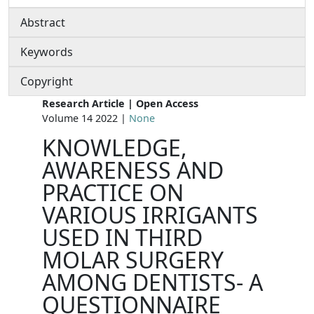
Abstract
Keywords
Copyright
Research Article | Open Access
Volume 14 2022 |
None
KNOWLEDGE,
AWARENESS AND
PRACTICE ON
VARIOUS IRRIGANTS
USED IN THIRD
MOLAR SURGERY
AMONG DENTISTS- A
QUESTIONNAIRE