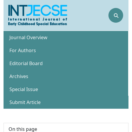
⚲
Journal Overview
For Authors
Editorial Board
Archives
Special Issue
Submit Article
On this page