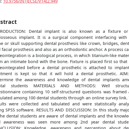
I:
10.9756/INTJECSE/V14I2.949
stract
TRODUCTION: Dental implant is also known as a fixture or
osseous implant. It is a surgical component interfacing with
e or skull supporting dental prosthesis like crown, bridges, den
 facial prosthesis and also as an orthodontic anchor. A process ca
eointegration is a biological process, in which titanium-like mater
m an intimate bond with the bone. Fixture is placed first so that i
eointegrated before a dental prosthetic is attached to implan
tment is kept so that it will hold a dental prosthetic. AIM
ermine the awareness and knowledge of dental implants a
ntal students MATERIALS AND METHODS: Well structu
stionnaire containing 10 self-structured questions was framed
culated among 100 dental students through an online survey link.
ults were collected and tabulated and were statistically anal
ng SPSS software. RESULTS AND DISCUSSION: In this study majo
the dental students are aware of dental implants and the knowl
d awareness was seen more among 2nd year dental studen
NCLUSION: Knowledge, awareness and perception about den