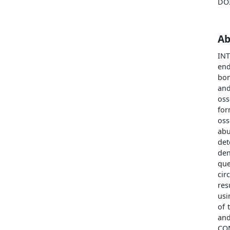
DO
Ab
IN
end
bon
and
oss
for
oss
abu
det
de
que
cir
res
usi
of 
an
CO