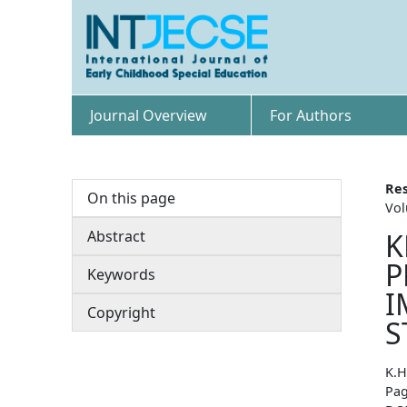
Journal Overview
For Authors
Res
On this page
Vol
Abstract
K
P
Keywords
I
Copyright
S
K.H
Pag