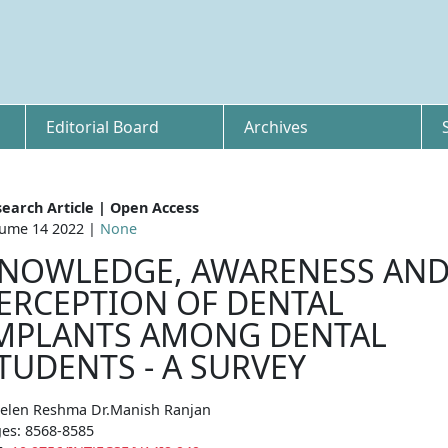
Editorial Board
Archives
earch Article | Open Access
ume 14 2022 |
None
NOWLEDGE, AWARENESS AN
ERCEPTION OF DENTAL
MPLANTS AMONG DENTAL
TUDENTS - A SURVEY
elen Reshma Dr.Manish Ranjan
es: 8568-8585