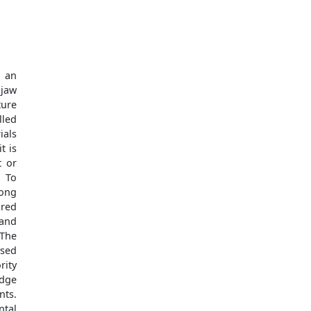
 an
 jaw
ture
lled
ials
t is
t or
: To
mong
red
 and
 The
ysed
rity
edge
ts.
tal