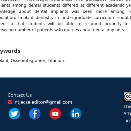
lants among dental students differed at different academic ye
owledge about dental implants was seen more among m
ulation. Implant dentistry in undergraduate curriculum shoul
ed so that students will be able to respond properly to
reasing number of patients with queries about dental implants.
ywords
lant; Osseointegration; Titanium
Contact Us
intjecse.editor@gmail.com
Thi
Att
Lic