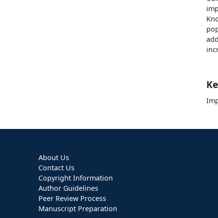
imp
Kn
pop
add
inc
Ke
Imp
About Us
Contact Us
Copyright Information
Author Guidelines
Peer Review Process
Manuscript Preparation