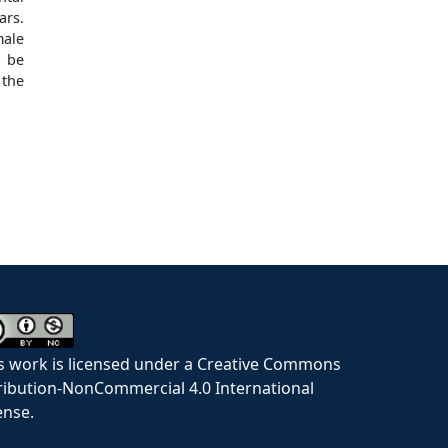
ars.
ale
d be
 the
s work is licensed under a Creative Commons
ribution-NonCommercial 4.0 International
ense.