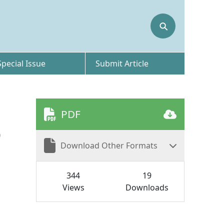
⚲
Special Issue
Submit Article
PDF
D
Download Other Formats
344
19
Views
Downloads