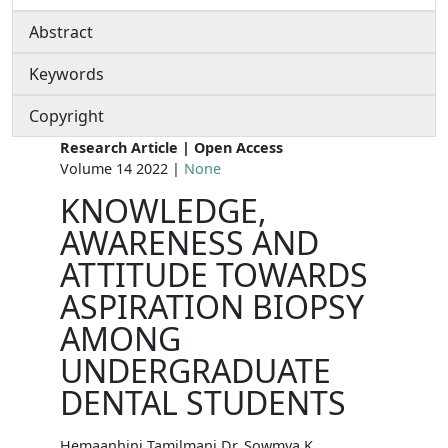
Abstract
Keywords
Copyright
Research Article | Open Access
Volume 14 2022 |
None
KNOWLEDGE,
AWARENESS AND
ATTITUDE TOWARDS
ASPIRATION BIOPSY
AMONG
UNDERGRADUATE
DENTAL STUDENTS
Hemaanhini Tamilmani Dr. Sowmya K