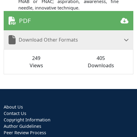
FNAB or FNAC; aspiration, awareness, fine
needle, innovative technique.
PDF
Download Other Formats
249
405
Views
Downloads
About Us
Contact Us
Copyright Information
Author Guidelines
Peer Review Process