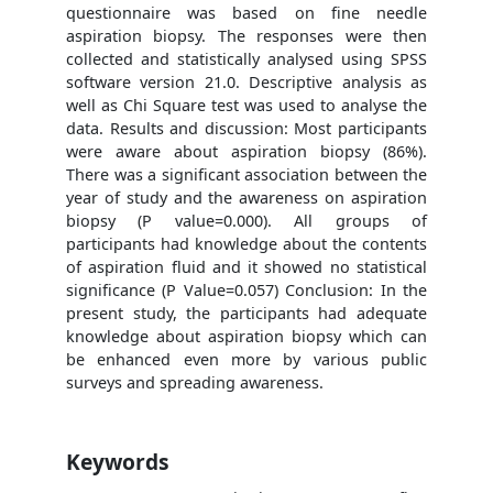
questionnaire was based on fine needle
aspiration biopsy. The responses were then
collected and statistically analysed using SPSS
software version 21.0. Descriptive analysis as
well as Chi Square test was used to analyse the
data. Results and discussion: Most participants
were aware about aspiration biopsy (86%).
There was a significant association between the
year of study and the awareness on aspiration
biopsy (P value=0.000). All groups of
participants had knowledge about the contents
of aspiration fluid and it showed no statistical
significance (P Value=0.057) Conclusion: In the
present study, the participants had adequate
knowledge about aspiration biopsy which can
be enhanced even more by various public
surveys and spreading awareness.
Keywords