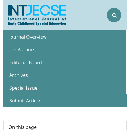
⚲
Journal Overview
For Authors
Editorial Board
Archives
Special Issue
Submit Article
On this page