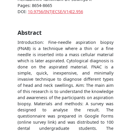
Pages: 8654-8665
DOI:
10.9756/INTJECSE/V14I2.956
Abstract
Introduction: Fine‐needle aspiration biopsy
(FNAB) is a technique where a thin or a fine
needle is inserted into a mass cellular material
which is later aspirated. Cytological diagnosis is
done on the aspirated material. FNAC is a
simple, quick, inexpensive, and minimally
invasive technique to diagnose different types
of head and neck swellings. Aim: The main aim
of this research is to understand the knowledge
and awareness of the participants on aspiration
biopsy. Materials and methods: A survey was
designed to analyse the result. The
questionnaire was prepared in Google Forms
(online survey link) and was distributed to 100
dental undergraduate students. The