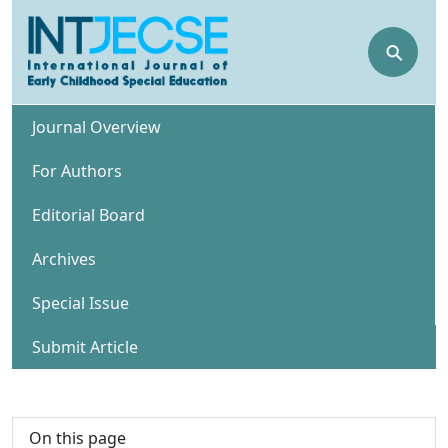
⚲
Journal Overview
For Authors
Editorial Board
Archives
Special Issue
Submit Article
On this page