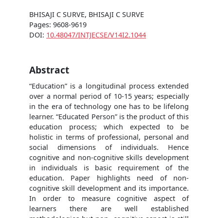
BHISAJI C SURVE, BHISAJI C SURVE
Pages: 9608-9619
DOI:
10.48047/INTJECSE/V14I2.1044
Abstract
“Education” is a longitudinal process extended
over a normal period of 10-15 years; especially
in the era of technology one has to be lifelong
learner. “Educated Person” is the product of this
education process; which expected to be
holistic in terms of professional, personal and
social dimensions of individuals. Hence
cognitive and non-cognitive skills development
in individuals is basic requirement of the
education. Paper highlights need of non-
cognitive skill development and its importance.
In order to measure cognitive aspect of
learners there are well established