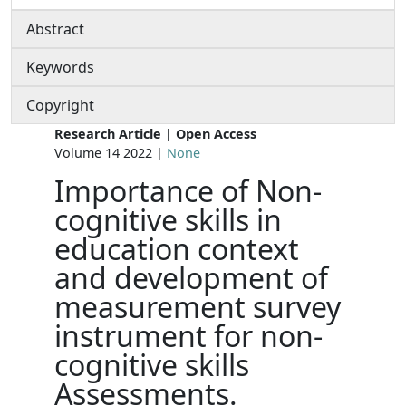
Abstract
Keywords
Copyright
Research Article | Open Access
Volume 14 2022 |
None
Importance of Non-
cognitive skills in
education context
and development of
measurement survey
instrument for non-
cognitive skills
Assessments.