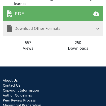
learner.
PDF
Download Other Formats
557
250
Views
Downloads
About Us
Contact Us
Copyright Information
Author Guidelines
Peer Review Process
Manuscript Preparation