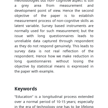
methodologies but non- cognitive aspect is still
a grey area from measurement and
development point of view. Hence the second
objective of the paper is to establish
measurement process of non-cognitive skills as
latent variable. Survey based instruments are
normally used for such measurement; but the
issue with long questionnaires leads to
unreliable data captured through respondent
as they do not respond genuinely. This leads to
survey data is not real reflection of the
respondent. Hence how we make reduction in
long questionnaires without losing the
objective by statistical means is expressed in
the paper with example.
Keywords
“Education” is a longitudinal process extended
over a normal period of 10-15 years; especially
in the era of technology one has to be lifelong