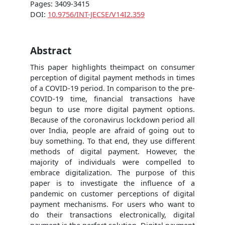
Pages: 3409-3415
DOI:
10.9756/INT-JECSE/V14I2.359
Abstract
This paper highlights theimpact on consumer
perception of digital payment methods in times
of a COVID-19 period. In comparison to the pre-
COVID-19 time, financial transactions have
begun to use more digital payment options.
Because of the coronavirus lockdown period all
over India, people are afraid of going out to
buy something. To that end, they use different
methods of digital payment. However, the
majority of individuals were compelled to
embrace digitalization. The purpose of this
paper is to investigate the influence of a
pandemic on customer perceptions of digital
payment mechanisms. For users who want to
do their transactions electronically, digital