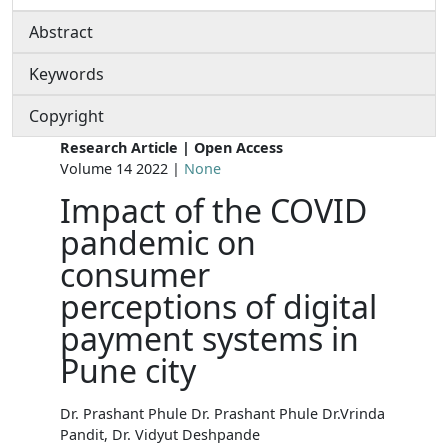
Abstract
Keywords
Copyright
Research Article | Open Access
Volume 14 2022 |
None
Impact of the COVID
pandemic on
consumer
perceptions of digital
payment systems in
Pune city
Dr. Prashant Phule Dr. Prashant Phule Dr.Vrinda
Pandit, Dr. Vidyut Deshpande