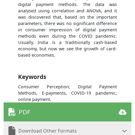
digital payment methods. The data was
analysed using correlation and ANOVA, and it
was discovered that, based on the important
parameters, there was no significant difference
in consumer impression of digital payment
methods even during the COVID pandemic.
Usually, India is a traditionally cash-based
economy, but now we see the growth of card-
based economies.
Keywords
Consumer Perception, Digital Payment
Methods, E-payments, COVID-19 pandemic,
online payment.
PDF
Download Other Formats