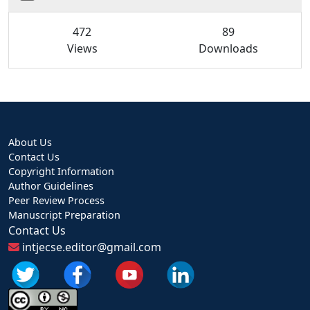
472
89
Views
Downloads
About Us
Contact Us
Copyright Information
Author Guidelines
Peer Review Process
Manuscript Preparation
Contact Us
intjecse.editor@gmail.com