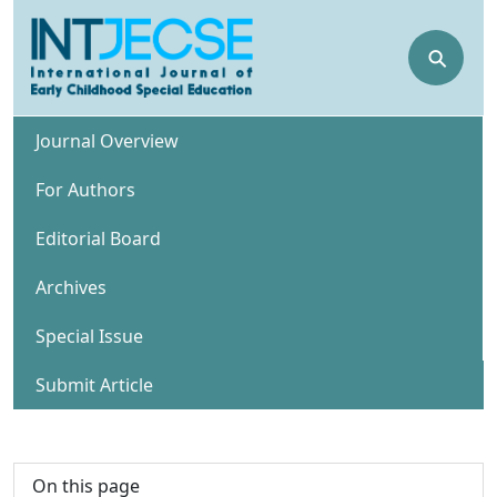
⚲
Journal Overview
For Authors
Editorial Board
Archives
Special Issue
Submit Article
On this page