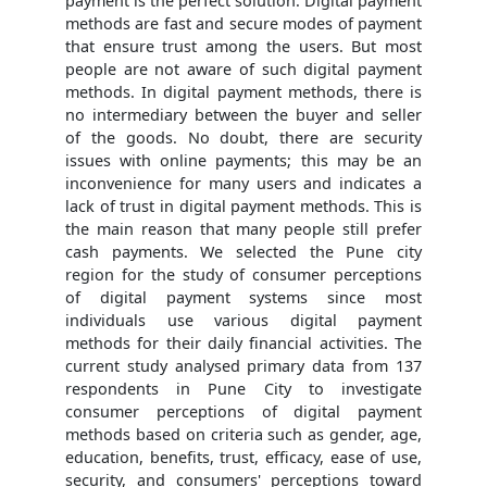
payment is the perfect solution. Digital payment
methods are fast and secure modes of payment
that ensure trust among the users. But most
people are not aware of such digital payment
methods. In digital payment methods, there is
no intermediary between the buyer and seller
of the goods. No doubt, there are security
issues with online payments; this may be an
inconvenience for many users and indicates a
lack of trust in digital payment methods. This is
the main reason that many people still prefer
cash payments. We selected the Pune city
region for the study of consumer perceptions
of digital payment systems since most
individuals use various digital payment
methods for their daily financial activities. The
current study analysed primary data from 137
respondents in Pune City to investigate
consumer perceptions of digital payment
methods based on criteria such as gender, age,
education, benefits, trust, efficacy, ease of use,
security, and consumers' perceptions toward