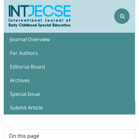
⚲
Journal Overview
For Authors
Editorial Board
Archives
Special Issue
Submit Article
On this page