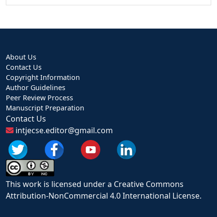
About Us
Contact Us
Copyright Information
Author Guidelines
Peer Review Process
Manuscript Preparation
Contact Us
intjecse.editor@gmail.com
This work is licensed under a Creative Commons
Attribution-NonCommercial 4.0 International License.