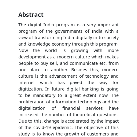
Abstract
The digital India program is a very important
program of the governments of India with a
view of transforming India digitally in to society
and knowledge economy through this program.
Now the world is growing with more
development as a modern culture which makes
people to buy sell, and communicate etc. from
one place to another. Besides this, modern
culture is the advancement of technology and
internet which has paved the way for
digitization. In future digital banking is going
to be mandatory to a great extent now. The
proliferation of information technology and the
digitalization of financial services have
increased the number of theoretical questions.
Due to this, change is accelerated by the impact
of the covid-19 epidemic. The objective of this
study is to know the growth of customers and