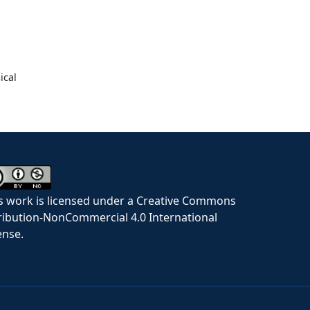
ical
s work is licensed under a Creative Commons
ribution-NonCommercial 4.0 International
ense.