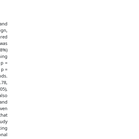
 and
ign,
ured
 was
38%)
hing
 p =
 p =
ods.
.78,
05),
also
 and
iven
hat
tudy
ting
onal