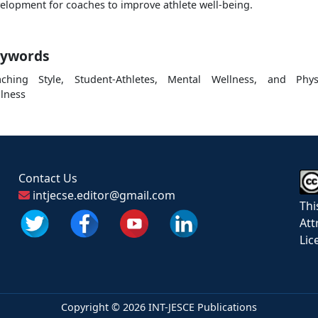
elopment for coaches to improve athlete well-being.
ywords
ching Style, Student-Athletes, Mental Wellness, and Phys
lness
Contact Us
intjecse.editor@gmail.com
Thi
Att
Lic
Copyright ©
2026 INT-JESCE Publications