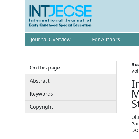
Journal Overview
For Authors
Res
On this page
Vol
Abstract
I
M
Keywords
S
Copyright
Olu
Pag
DO