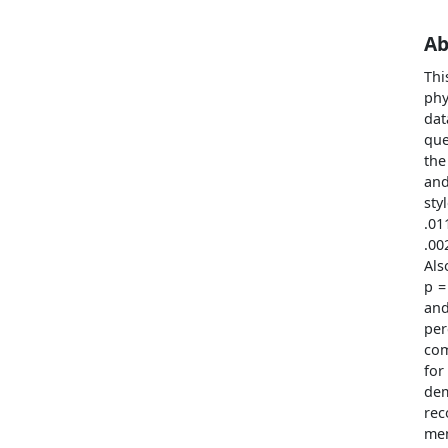
Ab
Thi
phy
dat
que
the
and
sty
.01
.00
Als
p =
and
per
com
fo
dem
rec
men