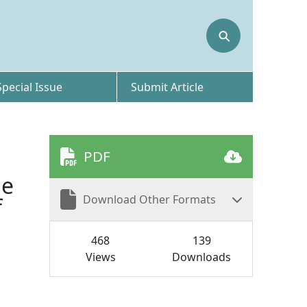
⚲
Special Issue
Submit Article
PDF
he
Download Other Formats
f
468
139
Views
Downloads