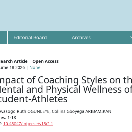
Editorial Board
Archives
earch Article | Open Access
ume 18 2026 |
None
mpact of Coaching Styles on t
ental and Physical Wellness o
tudent-Athletes
wasogo Ruth OGUNLEYE, Collins Gboyega ARIBAMIKAN
es: 1-18
I:
10.48047/intjecse/v18i2.1