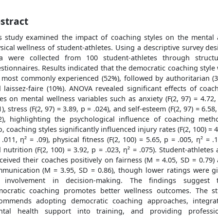
stract
s study examined the impact of coaching styles on the mental
sical wellness of student-athletes. Using a descriptive survey des
a were collected from 100 student-athletes through struct
stionnaires. Results indicated that the democratic coaching style
 most commonly experienced (52%), followed by authoritarian (
 laissez-faire (10%). ANOVA revealed significant effects of coac
les on mental wellness variables such as anxiety (F(2, 97) = 4.72,
1), stress (F(2, 97) = 3.89, p = .024), and self-esteem (F(2, 97) = 6.58,
2), highlighting the psychological influence of coaching meth
o, coaching styles significantly influenced injury rates (F(2, 100) = 4
 .011, η² = .09), physical fitness (F(2, 100) = 5.65, p = .005, η² = .1
 nutrition (F(2, 100) = 3.92, p = .023, η² = .075). Student-athletes 
ceived their coaches positively on fairness (M = 4.05, SD = 0.79)
munication (M = 3.95, SD = 0.86), though lower ratings were g
r involvement in decision-making. The findings suggest t
ocratic coaching promotes better wellness outcomes. The s
ommends adopting democratic coaching approaches, integra
tal health support into training, and providing professi