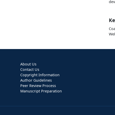
dev
Ke
Coa
Wel
About Us
Contact Us
Copyright Information
Author Guidelines
Peer Review Process
Manuscript Preparation