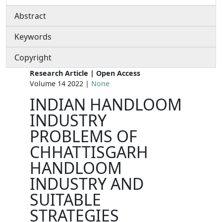
Abstract
Keywords
Copyright
Research Article | Open Access
Volume 14 2022 |
None
INDIAN HANDLOOM
INDUSTRY
PROBLEMS OF
CHHATTISGARH
HANDLOOM
INDUSTRY AND
SUITABLE
STRATEGIES