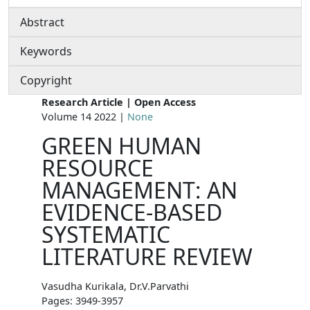
Abstract
Keywords
Copyright
Research Article | Open Access
Volume 14 2022 |
None
GREEN HUMAN
RESOURCE
MANAGEMENT: AN
EVIDENCE-BASED
SYSTEMATIC
LITERATURE REVIEW
Vasudha Kurikala, Dr.V.Parvathi
Pages: 3949-3957