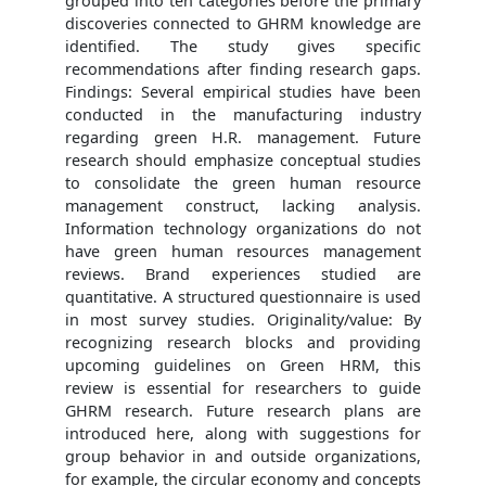
grouped into ten categories before the primary
discoveries connected to GHRM knowledge are
identified. The study gives specific
recommendations after finding research gaps.
Findings: Several empirical studies have been
conducted in the manufacturing industry
regarding green H.R. management. Future
research should emphasize conceptual studies
to consolidate the green human resource
management construct, lacking analysis.
Information technology organizations do not
have green human resources management
reviews. Brand experiences studied are
quantitative. A structured questionnaire is used
in most survey studies. Originality/value: By
recognizing research blocks and providing
upcoming guidelines on Green HRM, this
review is essential for researchers to guide
GHRM research. Future research plans are
introduced here, along with suggestions for
group behavior in and outside organizations,
for example, the circular economy and concepts