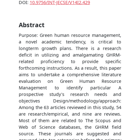
DOI:
10.9756/INT-JECSE/V14I2.429
Abstract
Purpose: Green human resource management,
a novel academic tendency, is critical to
longterm growth plans. There is a research
deficit in utilizing and amalgamating GHRM-
related proficiency to provide specific
forthcoming instructions. As a result, this paper
aims to undertake a comprehensive literature
evaluation on Green Human Resource
Management to identify particular A
prospective study's research needs and
objectives Design/methodology/approach:
Among the 63 articles reviewed in this study, 54
are research/empirical, and nine are reviews.
Most of them are related to The Scopus and
Web of Science databases, the GHRM field
source. These journals are suggested and