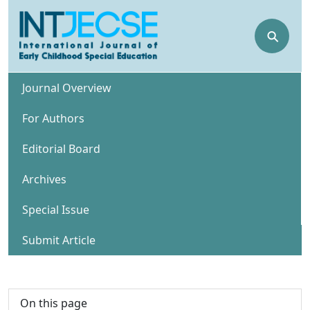
⚲
Journal Overview
For Authors
Editorial Board
Archives
Special Issue
Submit Article
On this page