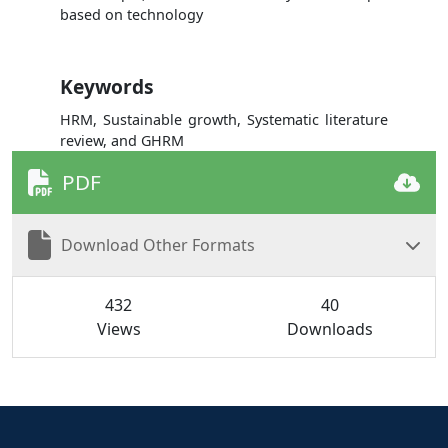
based on technology
Keywords
HRM, Sustainable growth, Systematic literature
review, and GHRM
PDF
Download Other Formats
432
40
Views
Downloads