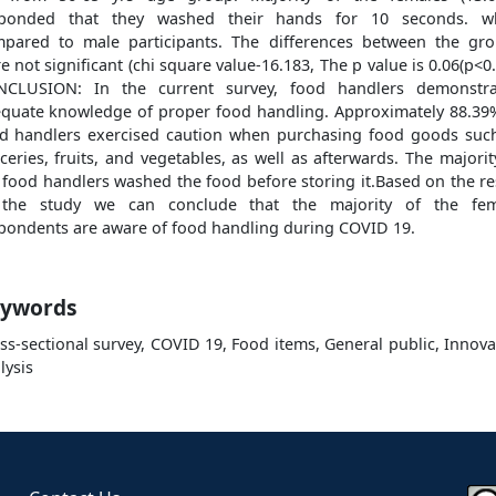
sponded that they washed their hands for 10 seconds. w
pared to male participants. The differences between the gr
e not significant (chi square value-16.183, The p value is 0.06(p<0.
NCLUSION: In the current survey, food handlers demonstra
quate knowledge of proper food handling. Approximately 88.39
d handlers exercised caution when purchasing food goods suc
ceries, fruits, and vegetables, as well as afterwards. The majorit
 food handlers washed the food before storing it.Based on the re
 the study we can conclude that the majority of the fem
pondents are aware of food handling during COVID 19.
ywords
ss-sectional survey, COVID 19, Food items, General public, Innova
lysis