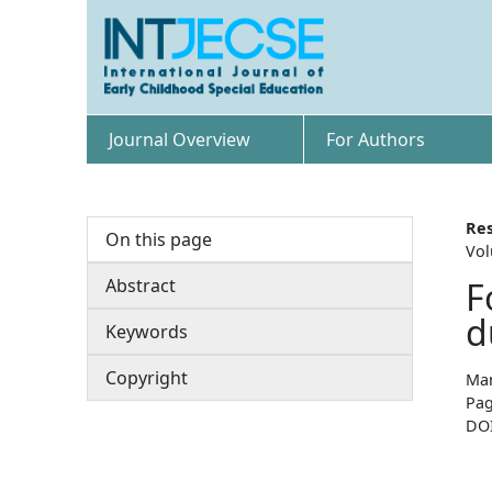
Journal Overview
For Authors
Res
On this page
Vol
Abstract
F
d
Keywords
Copyright
Man
Pag
DO