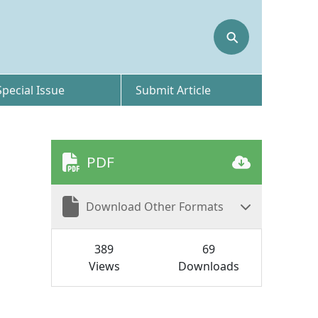
⚲
Special Issue
Submit Article
PDF
Download Other Formats
389
69
Views
Downloads