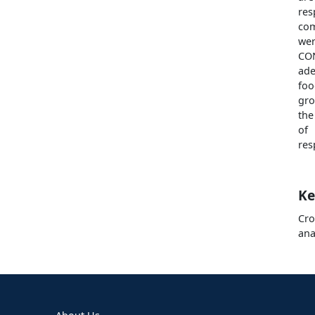
re
com
wer
CO
ade
foo
gro
the
of
res
Ke
Cro
ana