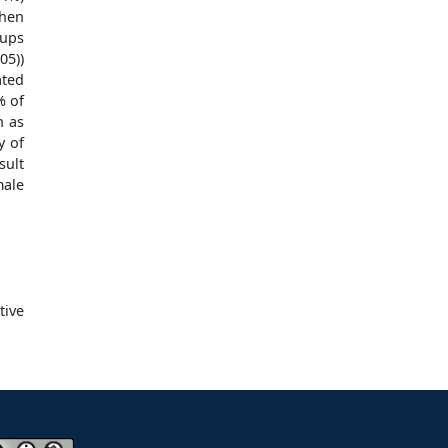
hen
oups
05))
ted
% of
h as
y of
sult
ale
tive