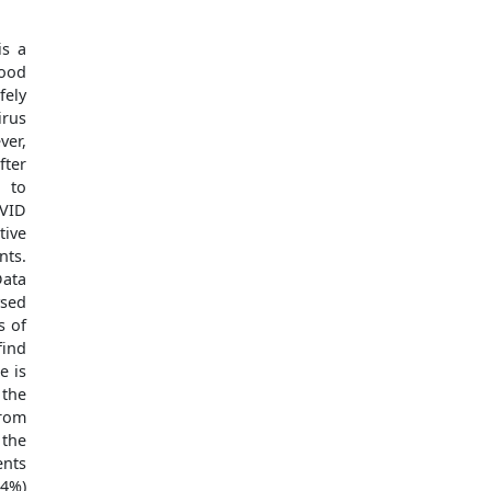
is a
ood
fely
irus
ver,
fter
d to
OVID
tive
nts.
Data
ysed
s of
find
e is
 the
from
 the
ents
64%)