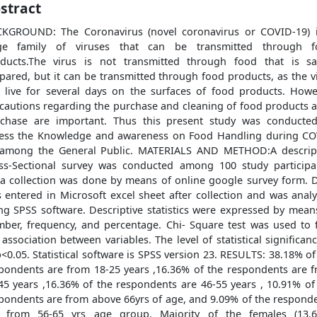
stract
KGROUND: The Coronavirus (novel coronavirus or COVID-19) 
rge family of viruses that can be transmitted through f
ducts.The virus is not transmitted through food that is sa
pared, but it can be transmitted through food products, as the v
 live for several days on the surfaces of food products. Howe
cautions regarding the purchase and cleaning of food products a
chase are important. Thus this present study was conducte
ess the Knowledge and awareness on Food Handling during C
among the General Public. MATERIALS AND METHOD:A descrip
ss-Sectional survey was conducted among 100 study participa
a collection was done by means of online google survey form. 
 entered in Microsoft excel sheet after collection and was anal
ng SPSS software. Descriptive statistics were expressed by mean
ber, frequency, and percentage. Chi- Square test was used to 
 association between variables. The level of statistical significanc
p<0.05. Statistical software is SPSS version 23. RESULTS: 38.18% of
pondents are from 18-25 years ,16.36% of the respondents are 
45 years ,16.36% of the respondents are 46-55 years , 10.91% of
pondents are from above 66yrs of age, and 9.09% of the respond
 from 56-65 yrs age group. Majority of the females (13.