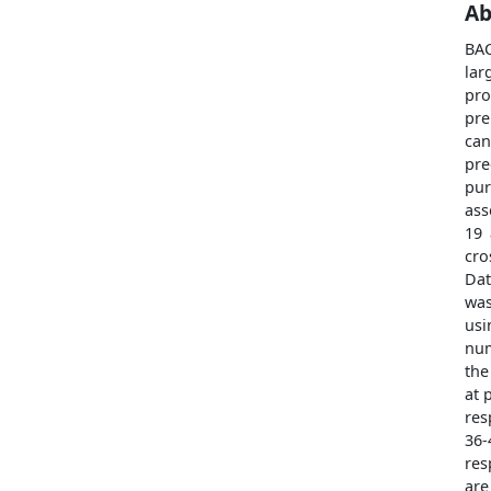
Ab
BAC
la
pro
pre
can
pre
pur
ass
19 
cro
Dat
was
usi
num
the
at 
res
36-
res
are