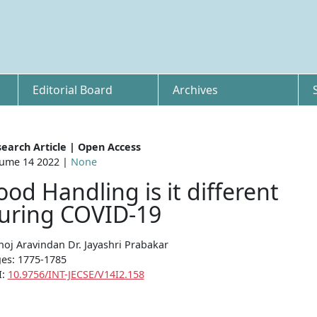
Editorial Board
Archives
earch Article | Open Access
ume 14 2022 |
None
ood Handling is it different
uring COVID-19
oj Aravindan Dr. Jayashri Prabakar
es: 1775-1785
I:
10.9756/INT-JECSE/V14I2.158