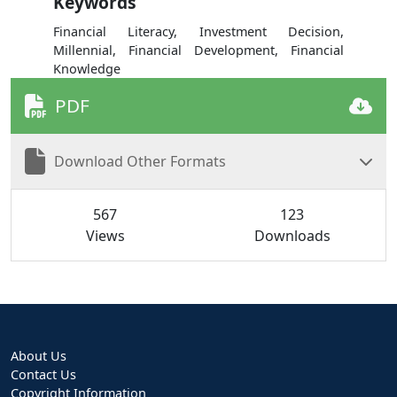
Keywords
Financial Literacy, Investment Decision,
Millennial, Financial Development, Financial
Knowledge
PDF
Download Other Formats
567
123
Views
Downloads
About Us
Contact Us
Copyright Information