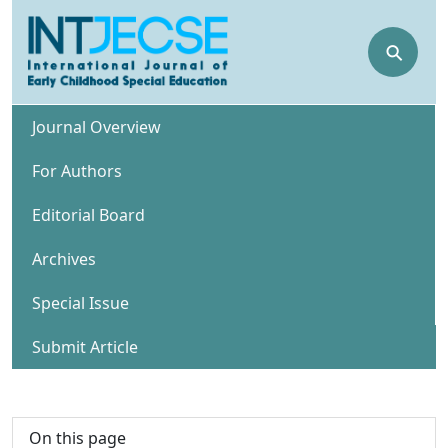
⚲
Journal Overview
For Authors
Editorial Board
Archives
Special Issue
Submit Article
On this page