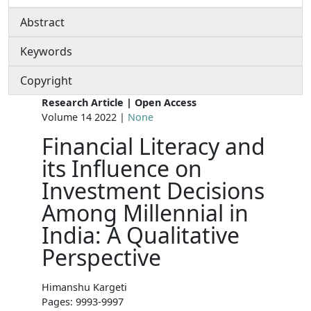
Abstract
Keywords
Copyright
Research Article | Open Access
Volume 14 2022 |
None
Financial Literacy and
its Influence on
Investment Decisions
Among Millennial in
India: A Qualitative
Perspective
Himanshu Kargeti
Pages: 9993-9997