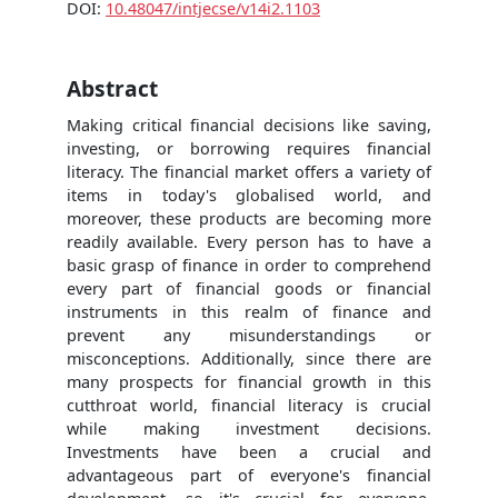
DOI:
10.48047/intjecse/v14i2.1103
Abstract
Making critical financial decisions like saving,
investing, or borrowing requires financial
literacy. The financial market offers a variety of
items in today's globalised world, and
moreover, these products are becoming more
readily available. Every person has to have a
basic grasp of finance in order to comprehend
every part of financial goods or financial
instruments in this realm of finance and
prevent any misunderstandings or
misconceptions. Additionally, since there are
many prospects for financial growth in this
cutthroat world, financial literacy is crucial
while making investment decisions.
Investments have been a crucial and
advantageous part of everyone's financial