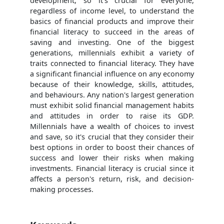
development, so it's crucial for everyone,
regardless of income level, to understand the
basics of financial products and improve their
financial literacy to succeed in the areas of
saving and investing. One of the biggest
generations, millennials exhibit a variety of
traits connected to financial literacy. They have
a significant financial influence on any economy
because of their knowledge, skills, attitudes,
and behaviours. Any nation's largest generation
must exhibit solid financial management habits
and attitudes in order to raise its GDP.
Millennials have a wealth of choices to invest
and save, so it's crucial that they consider their
best options in order to boost their chances of
success and lower their risks when making
investments. Financial literacy is crucial since it
affects a person's return, risk, and decision-
making processes.