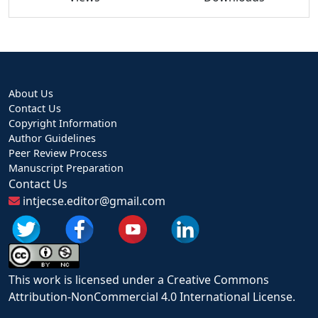
About Us
Contact Us
Copyright Information
Author Guidelines
Peer Review Process
Manuscript Preparation
Contact Us
intjecse.editor@gmail.com
This work is licensed under a Creative Commons
Attribution-NonCommercial 4.0 International License.