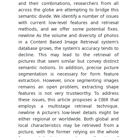
and their combinations, researchers from all
across the globe are attempting to bridge this
semantic divide. We identify a number of issues
with current low-level features and retrieval
methods, and we offer some potential fixes.
newline As the volume and diversity of photos
in a Content Based Image Retrieval system's
database grows, the system's accuracy tends to
decline. This may lead to the retrieval of
pictures that seem similar but convey distinct
semantic notions. In addition, precise picture
segmentation is necessary for form feature
extraction. However, since segmenting images
remains an open problem, extracting shape
features is not very trustworthy. To address
these issues, this article proposes a CBIR that
employs a multistage retrieval technique.
newline A picture's low-level details might be
either regional or worldwide. Both global and
local characteristics may be retrieved from a
picture, with the former relying on the whole