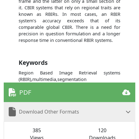
frame and the latter on only a small section of
it. CBIR systems that rely on regional traits are
known as RBIRs. In most cases, an RBIR
system's accuracy exceeds that of its
comparable global CBIR. There is a need for
precision in question formulation and a longer
response time in conventional RBIR systems.
Keywords
Region Based Image Retrieval systems
(RBIR),multimedia,segmentation
PDF
Download Other Formats
385
120
Views
Downloads