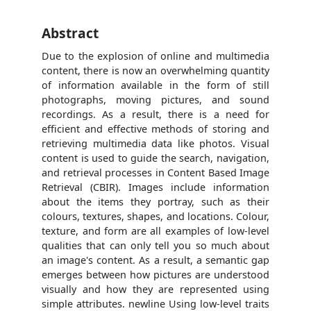
Abstract
Due to the explosion of online and multimedia
content, there is now an overwhelming quantity
of information available in the form of still
photographs, moving pictures, and sound
recordings. As a result, there is a need for
efficient and effective methods of storing and
retrieving multimedia data like photos. Visual
content is used to guide the search, navigation,
and retrieval processes in Content Based Image
Retrieval (CBIR). Images include information
about the items they portray, such as their
colours, textures, shapes, and locations. Colour,
texture, and form are all examples of low-level
qualities that can only tell you so much about
an image's content. As a result, a semantic gap
emerges between how pictures are understood
visually and how they are represented using
simple attributes. newline Using low-level traits