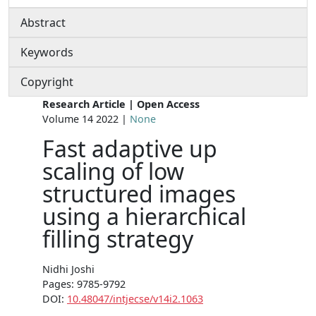
Abstract
Keywords
Copyright
Research Article | Open Access
Volume 14 2022 |
None
Fast adaptive up
scaling of low
structured images
using a hierarchical
filling strategy
Nidhi Joshi
Pages: 9785-9792
DOI:
10.48047/intjecse/v14i2.1063