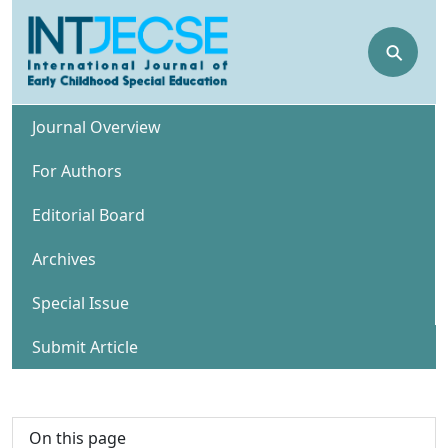
⚲
Journal Overview
For Authors
Editorial Board
Archives
Special Issue
Submit Article
On this page