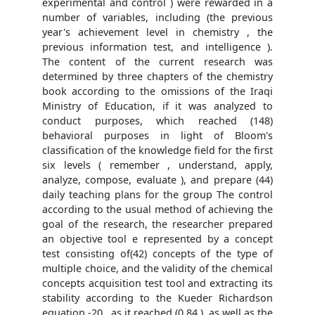
experimental and control ) were rewarded in a
number of variables, including (the previous
year's achievement level in chemistry , the
previous information test, and intelligence ).
The content of the current research was
determined by three chapters of the chemistry
book according to the omissions of the Iraqi
Ministry of Education, if it was analyzed to
conduct purposes, which reached (148)
behavioral purposes in light of Bloom's
classification of the knowledge field for the first
six levels ( remember , understand, apply,
analyze, compose, evaluate ), and prepare (44)
daily teaching plans for the group The control
according to the usual method of achieving the
goal of the research, the researcher prepared
an objective tool e represented by a concept
test consisting of(42) concepts of the type of
multiple choice, and the validity of the chemical
concepts acquisition test tool and extracting its
stability according to the Kueder Richardson
equation -20 , as it reached (0.84 ), as well as the