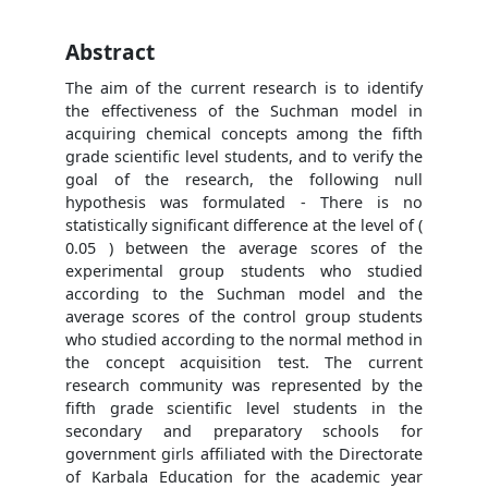
Abstract
The aim of the current research is to identify
the effectiveness of the Suchman model in
acquiring chemical concepts among the fifth
grade scientific level students, and to verify the
goal of the research, the following null
hypothesis was formulated - There is no
statistically significant difference at the level of (
0.05 ) between the average scores of the
experimental group students who studied
according to the Suchman model and the
average scores of the control group students
who studied according to the normal method in
the concept acquisition test. The current
research community was represented by the
fifth grade scientific level students in the
secondary and preparatory schools for
government girls affiliated with the Directorate
of Karbala Education for the academic year