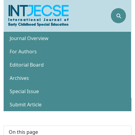
⚲
Journal Overview
For Authors
Editorial Board
Archives
Special Issue
Submit Article
On this page