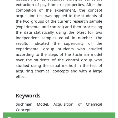
extraction of psychometric properties. After the
completion of the experiment, the concept
acquisition test was applied to the students of
the two groups of the current research sample
(experimental and control) and then processing
the data statistically using the t-test for two
independent samples equal in number. The
results indicated the superiority of the
experimental group students who studied
according to the steps of the Suchman model
over the students of the control group who
studied using the usual method in the test of
acquiring chemical concepts and with a large
effect
Keywords
Suchman Model, Acquisition of Chemical
Concepts