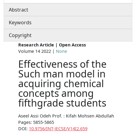
Abstract
Keywords
Copyright
Research Article | Open Access
Volume 14 2022 |
None
Effectiveness of the
Such man model in
acquiring chemical
concepts among
fifthgrade students
Aseel Assi Odeh Prof. : Kifah Mohsen Abdullah
Pages: 5855-5865
DOI:
10.9756/INT-JECSE/V14I2.659