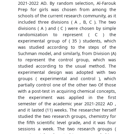
2021-2022 AD. By random selection, Al-Farouk
Prep for girls was chosen from among the
schools of the current research community, as it
included three divisions ( A , B, C ). The two
divisions ( A ) and ( C ) were chosen by simple
randomization to represent ( C ) the
experimental group of ( 35 ) students, which
was studied according to the steps of the
Suchman model, and similarly, from Division (A)
to represent the control group, which was
studied according to the usual method. The
experimental design was adopted with two
groups ( experimental and control ), which
partially control one of the other two Of those
with a post-test in acquiring chemical concepts,
the experiment was applied in the first
semester of the academic year 2021-2022 AD ,
and it lasted (11) weeks. The researcher herself
studied the two research groups, chemistry for
the fifth scientific level grade, and it was four
sessions a week. The two research groups (