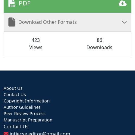
PDF
Download Other Formats
423
86
Views
Downloads
About Us
Contact Us
Copyright Information
Author Guidelines
Peer Review Process
Manuscript Preparation
Contact Us
intjecse.editor@gmail.com