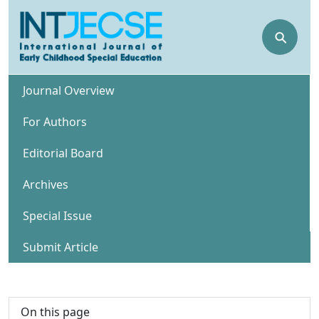
⚲
Journal Overview
For Authors
Editorial Board
Archives
Special Issue
Submit Article
On this page