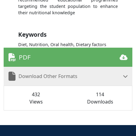
targeting the student population to enhance
their nutritional knowledge
Keywords
Diet, Nutrition, Oral health, Dietary factors
PDF
Download Other Formats
432
114
Views
Downloads