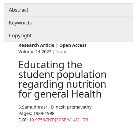
Abstract
Keywords
Copyright
Research Article | Open Access
Volume 14 2022 |
None
Educating the
student population
regarding nutrition
for general Health
S.Samudhrasri, Dinesh premavathy
Pages: 1989-1998
DOI:
10.9756/INT-JECSE/V14I2.176