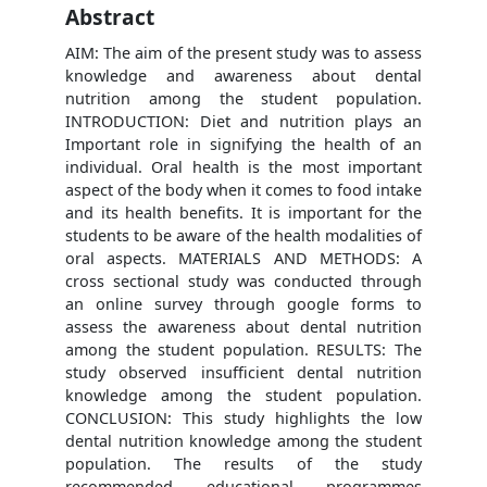
Abstract
AIM: The aim of the present study was to assess
knowledge and awareness about dental
nutrition among the student population.
INTRODUCTION: Diet and nutrition plays an
Important role in signifying the health of an
individual. Oral health is the most important
aspect of the body when it comes to food intake
and its health benefits. It is important for the
students to be aware of the health modalities of
oral aspects. MATERIALS AND METHODS: A
cross sectional study was conducted through
an online survey through google forms to
assess the awareness about dental nutrition
among the student population. RESULTS: The
study observed insufficient dental nutrition
knowledge among the student population.
CONCLUSION: This study highlights the low
dental nutrition knowledge among the student
population. The results of the study
recommended educational programmes