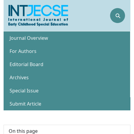
⚲
Journal Overview
For Authors
Editorial Board
Archives
Special Issue
Submit Article
On this page