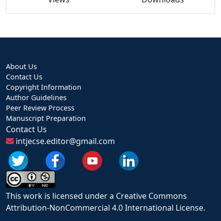
About Us
Contact Us
Copyright Information
Author Guidelines
Peer Review Process
Manuscript Preparation
Contact Us
intjecse.editor@gmail.com
This work is licensed under a Creative Commons
Attribution-NonCommercial 4.0 International License.