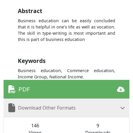
Abstract
Business education can be easily concluded
that it is helpful in one's life as well as vocation.
The skill in type-writing is most important and
this is part of business education
Keywords
Business education, Commerce education,
Income Group, National Income.
PDF
Download Other Formats
146
9
Views
Downloads