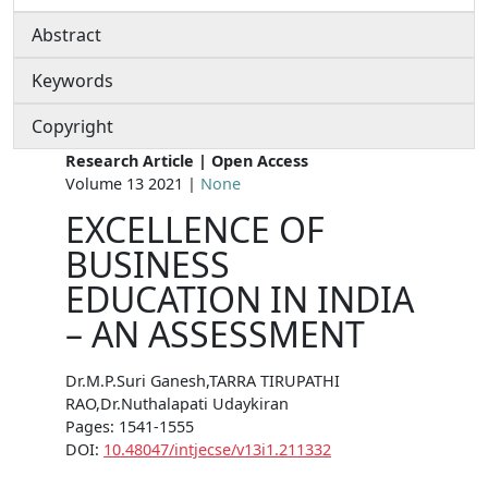
Abstract
Keywords
Copyright
Research Article | Open Access
Volume 13 2021 |
None
EXCELLENCE OF
BUSINESS
EDUCATION IN INDIA
– AN ASSESSMENT
Dr.M.P.Suri Ganesh,TARRA TIRUPATHI
RAO,Dr.Nuthalapati Udaykiran
Pages: 1541-1555
DOI:
10.48047/intjecse/v13i1.211332