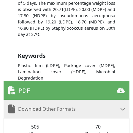
of 5 days. The maximum percentage weight loss
is observed with 20.71(LDPE), 20.00 (MDPE) and
17.80 (HDPE) by pseudomonas aeruginosa
followed by 19.20 (LDPE), 18.70 (MDPE), and
16.80 (HDPE) by Staphylococcus aereus on 30th
day at 37ᵒC.
Keywords
Plastic film (LDPE), Package cover (MDPE),
Lamination cover (HDPE), Microbial
Degradation
PDF
Download Other Formats
505
70