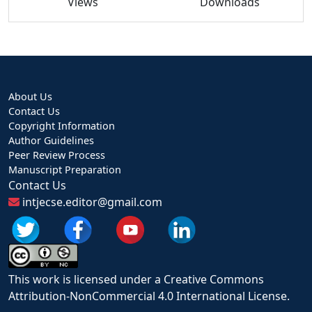
Views
Downloads
About Us
Contact Us
Copyright Information
Author Guidelines
Peer Review Process
Manuscript Preparation
Contact Us
intjecse.editor@gmail.com
This work is licensed under a Creative Commons
Attribution-NonCommercial 4.0 International License.