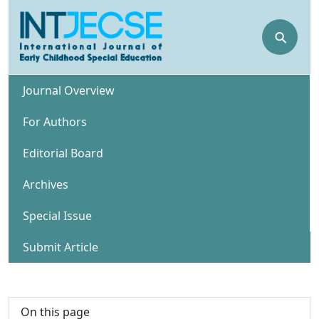
⚲
Journal Overview
For Authors
Editorial Board
Archives
Special Issue
Submit Article
On this page