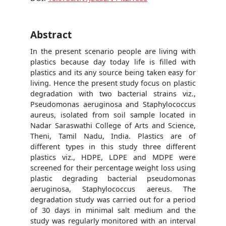
Abstract
In the present scenario people are living with
plastics because day today life is filled with
plastics and its any source being taken easy for
living. Hence the present study focus on plastic
degradation with two bacterial strains viz.,
Pseudomonas aeruginosa and Staphylococcus
aureus, isolated from soil sample located in
Nadar Saraswathi College of Arts and Science,
Theni, Tamil Nadu, India. Plastics are of
different types in this study three different
plastics viz., HDPE, LDPE and MDPE were
screened for their percentage weight loss using
plastic degrading bacterial pseudomonas
aeruginosa, Staphylococcus aereus. The
degradation study was carried out for a period
of 30 days in minimal salt medium and the
study was regularly monitored with an interval