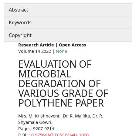
Abstract
Keywords
Copyright
Research Article | Open Access
Volume 14 2022 |
None
EVALUATION OF
MICROBIAL
DEGRADATION OF
VARIOUS GRADE OF
POLYTHENE PAPER
Mrs. M. Krishnaveni., Dr. R. Mallika, Dr. R.
Shyamala Gowri,
Pages: 9207-9214
DOI:
10.9756/INTJECSE/V14I2.1000