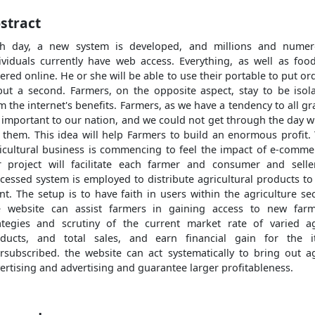
stract
h day, a new system is developed, and millions and nume
ividuals currently have web access. Everything, as well as food
ered online. He or she will be able to use their portable to put or
but a second. Farmers, on the opposite aspect, stay to be isol
m the internet's benefits. Farmers, as we have a tendency to all gr
 important to our nation, and we could not get through the day w
 them. This idea will help Farmers to build an enormous profit.
icultural business is commencing to feel the impact of e-comme
 project will facilitate each farmer and consumer and selle
cessed system is employed to distribute agricultural products to
ent. The setup is to have faith in users within the agriculture sec
 website can assist farmers in gaining access to new far
ategies and scrutiny of the current market rate of varied a
ducts, and total sales, and earn financial gain for the 
rsubscribed. the website can act systematically to bring out a
ertising and advertising and guarantee larger profitableness.