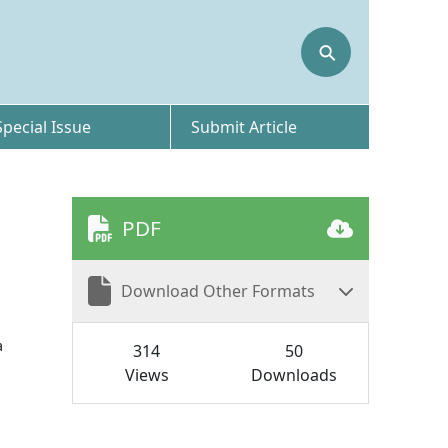
⚲
Special Issue
Submit Article
PDF
Download Other Formats
a
314
50
Views
Downloads