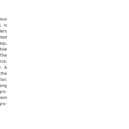
rous
, is
ders
ated
asp,
hile
 The
rce.
r. A
 the
tor.
ming
gro-
item
gro-