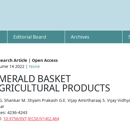
Editorial Board
Archives
earch Article | Open Access
ume 14 2022 |
None
MERALD BASKET
GRICULTURAL PRODUCTS
G. Shankar M. Shyam Prakash G.E. Vijay Amirtharaaj S. Vijay Vidhy
ar
es: 4236-4243
I:
10.9756/INT-JECSE/V14I2.464