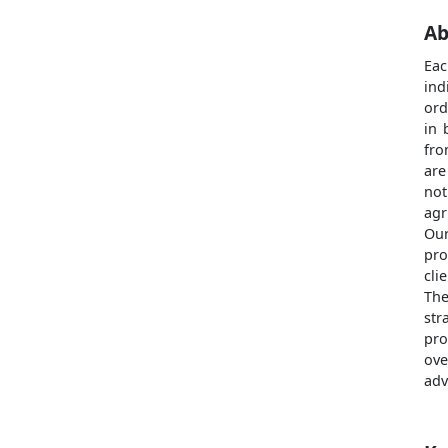
Ab
Eac
ind
ord
in 
fro
are
not
agr
Our
pro
cli
The
str
pro
ove
adv