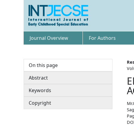
Journal Overview
For Authors
Res
On this page
Vol
Abstract
E
A
Keywords
Copyright
Mr.
Sag
Pag
DO