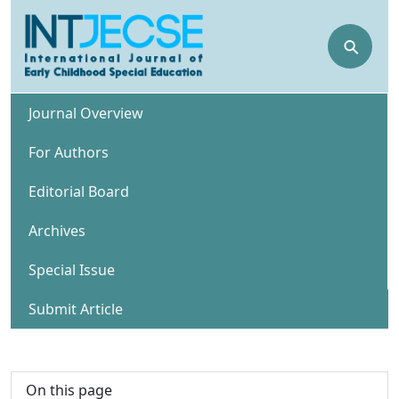
⚲
Journal Overview
For Authors
Editorial Board
Archives
Special Issue
Submit Article
On this page