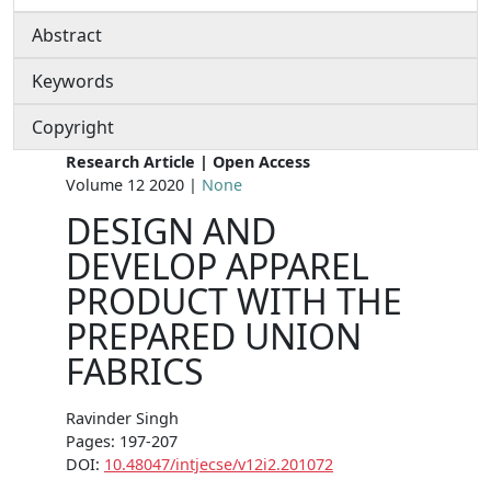
Abstract
Keywords
Copyright
Research Article | Open Access
Volume 12 2020 |
None
DESIGN AND
DEVELOP APPAREL
PRODUCT WITH THE
PREPARED UNION
FABRICS
Ravinder Singh
Pages: 197-207
DOI:
10.48047/intjecse/v12i2.201072