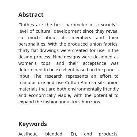
Abstract
Clothes are the best barometer of a society's
level of cultural development since they reveal
so much about its members and their
personalities. With the produced union fabrics,
thirty flat drawings were created for use in the
design process. Nine designs were designed as
women's tops, and their acceptance was
determined to be excellent based on the panel's
input. The research represents an effort to
manufacture and use Cotton Ahimsa silk union
materials that are both environmentally friendly
and economically viable, with the potential to
expand the fashion industry's horizons.
Keywords
Aesthetic, blended, Eri, end products,