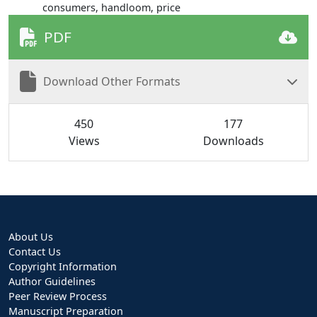
consumers, handloom, price
PDF
Download Other Formats
450
177
Views
Downloads
About Us
Contact Us
Copyright Information
Author Guidelines
Peer Review Process
Manuscript Preparation