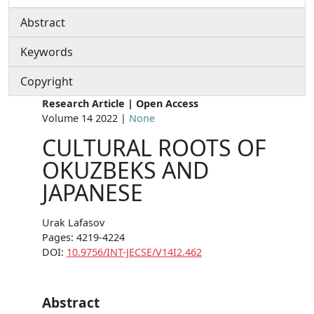
Abstract
Keywords
Copyright
Research Article | Open Access
Volume 14 2022 |
None
CULTURAL ROOTS OF
OKUZBEKS AND
JAPANESE
Urak Lafasov
Pages: 4219-4224
DOI:
10.9756/INT-JECSE/V14I2.462
Abstract