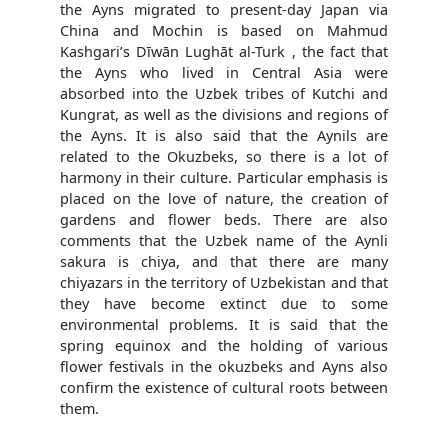
the Ayns migrated to present-day Japan via
China and Mochin is based on Mahmud
Kashgari’s Dīwān Lughāt al-Turk , the fact that
the Ayns who lived in Central Asia were
absorbed into the Uzbek tribes of Kutchi and
Kungrat, as well as the divisions and regions of
the Ayns. It is also said that the Aynils are
related to the Okuzbeks, so there is a lot of
harmony in their culture. Particular emphasis is
placed on the love of nature, the creation of
gardens and flower beds. There are also
comments that the Uzbek name of the Aynli
sakura is chiya, and that there are many
chiyazars in the territory of Uzbekistan and that
they have become extinct due to some
environmental problems. It is said that the
spring equinox and the holding of various
flower festivals in the okuzbeks and Ayns also
confirm the existence of cultural roots between
them.