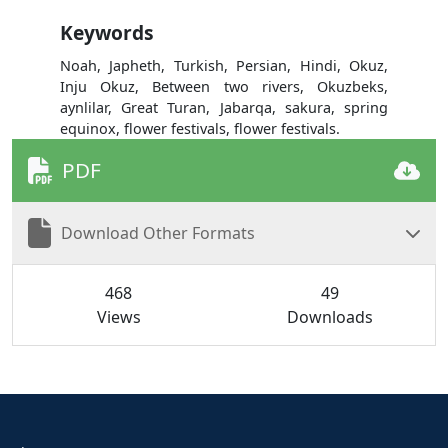
Keywords
Noah, Japheth, Turkish, Persian, Hindi, Okuz,
Inju Okuz, Between two rivers, Okuzbeks,
aynlilar, Great Turan, Jabarqa, sakura, spring
equinox, flower festivals, flower festivals.
PDF
Download Other Formats
468
49
Views
Downloads