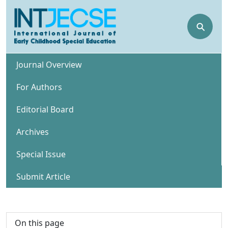
⚲
Journal Overview
For Authors
Editorial Board
Archives
Special Issue
Submit Article
On this page