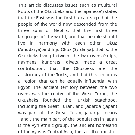
This article discusses issues such as (“Cultural
Roots of the Okuzbeks and the Japanese”) states
that the East was the first human step that the
people of the world now descended from the
three sons of Neph’s, that the first three
languages of the world, and that people should
live in harmony with each other. Okuz
(Amudarya) and Inju Okuz (Syrdarya), that is, the
Okuzbeks living between the two rivers (kutjis,
naymans, kungrats, qiyats) made a great
contribution, that the Okuzbeks are the
aristocracy of the Turks, and that this region is
a region that can be equally influential with
Egypt, The ancient territory between the two
rivers was the center of the Great Turan, the
Okuzbeks founded the Turkish statehood,
including the Great Turan, and Jabarqa (Japan)
was part of the Great Turan, jabarqa means
“land”, the main part of the population in Japan
is the Ayn ethnic group, the ancient homeland
of the Ayns is Central Asia, the fact that most of