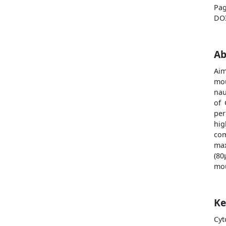
Pag
DO
Ab
Ai
mo
nau
of 
per
hig
co
max
(80
mou
Ke
Cyt