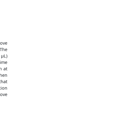
ove
The
 μL)
time
n at
when
hat
tion
love