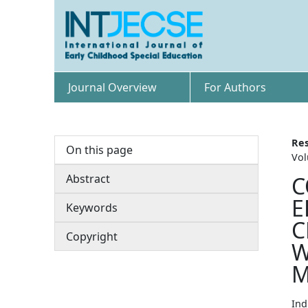
Journal Overview
For Authors
Res
On this page
Vol
Abstract
C
E
Keywords
C
Copyright
W
M
Ind