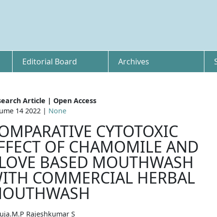
Editorial Board
Archives
earch Article | Open Access
ume 14 2022 |
None
OMPARATIVE CYTOTOXIC
FFECT OF CHAMOMILE AND
LOVE BASED MOUTHWASH
ITH COMMERCIAL HERBAL
OUTHWASH
uja.M.P Rajeshkumar S