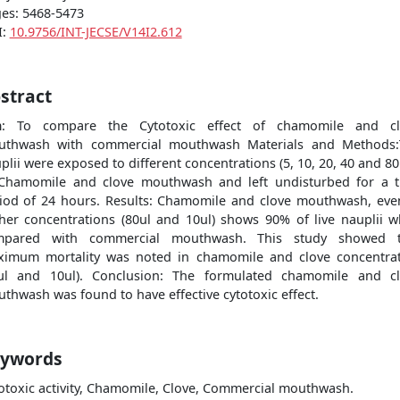
es: 5468-5473
I:
10.9756/INT-JECSE/V14I2.612
stract
m: To compare the Cytotoxic effect of chamomile and cl
uthwash with commercial mouthwash Materials and Methods:
plii were exposed to different concentrations (5, 10, 20, 40 and 80
Chamomile and clove mouthwash and left undisturbed for a 
iod of 24 hours. Results: Chamomile and clove mouthwash, eve
her concentrations (80ul and 10ul) shows 90% of live nauplii 
mpared with commercial mouthwash. This study showed t
imum mortality was noted in chamomile and clove concentra
μl and 10ul). Conclusion: The formulated chamomile and c
thwash was found to have effective cytotoxic effect.
ywords
otoxic activity, Chamomile, Clove, Commercial mouthwash.