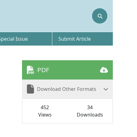
⚲
Special Issue
Submit Article
PDF
Download Other Formats
452
34
Views
Downloads