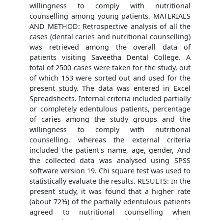
willingness to comply with nutritional
counselling among young patients. MATERIALS
AND METHOD: Retrospective analysis of all the
cases (dental caries and nutritional counselling)
was retrieved among the overall data of
patients visiting Saveetha Dental College. A
total of 2500 cases were taken for the study, out
of which 153 were sorted out and used for the
present study. The data was entered in Excel
Spreadsheets. Internal criteria included partially
or completely edentulous patients, percentage
of caries among the study groups and the
willingness to comply with nutritional
counselling, whereas the external criteria
included the patient's name, age, gender, And
the collected data was analysed using SPSS
software version 19. Chi square test was used to
statistically evaluate the results. RESULTS: In the
present study, it was found that a higher rate
(about 72%) of the partially edentulous patients
agreed to nutritional counselling when