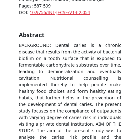
Pages: 587-599
DOI:
10.9756/INT-JECSE/V14I2.054
Abstract
BACKGROUND: Dental caries is a chronic
disease that results from the activity of bacterial
biofilm on a tooth surface that is exposed to
fermentable carbohydrate substrates over time,
leading to demineralization and eventually
cavitation. Nutritional counselling is
implemented thereby to help people make
healthy food choices and form healthy eating
habits, that further helps in the prevention of
the development of dental caries. The present
study focuses on the compliance of outpatients
with varying degree of caries risk in individuals
visiting a private dental institution. AIM OF THE
STUDY: The aim of the present study was to
analyse the caries risk profile and the