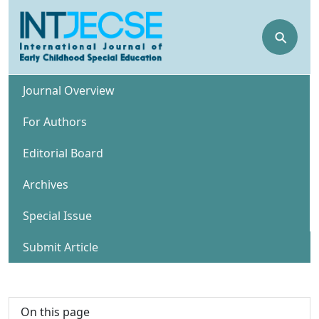
⚲
Journal Overview
For Authors
Editorial Board
Archives
Special Issue
Submit Article
On this page