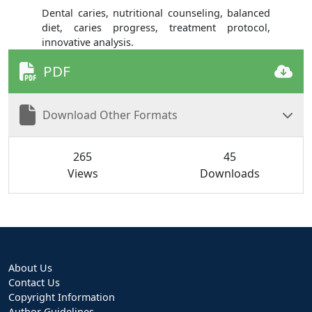
Dental caries, nutritional counseling, balanced
diet, caries progress, treatment protocol,
innovative analysis.
PDF
Download Other Formats
265
45
Views
Downloads
About Us
Contact Us
Copyright Information
Author Guidelines