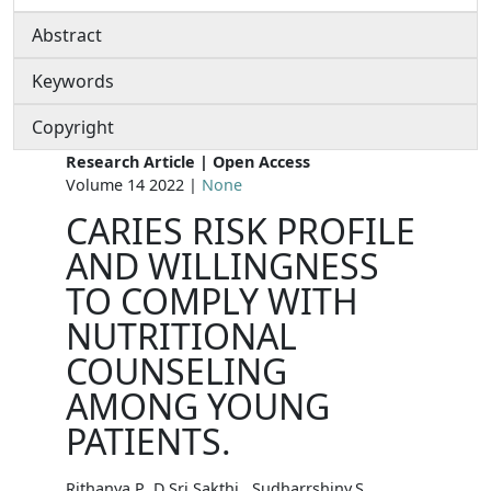
Abstract
Keywords
Copyright
Research Article | Open Access
Volume 14 2022 |
None
CARIES RISK PROFILE
AND WILLINGNESS
TO COMPLY WITH
NUTRITIONAL
COUNSELING
AMONG YOUNG
PATIENTS.
Rithanya.P ,D.Sri Sakthi , Sudharrshiny.S