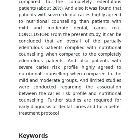
compared to the completely edentulous
patients (about 28%). And also it was found that
patients with severe dental caries highly agreed
to nutritional counselling than patients with
mild and moderate dental, caries risk.
CONCLUSION: From the present study, it can be
concluded that an overall of the partially
edentulous patients complied with nutritional
counselling when compared to the completely
edentulous patients. And also patients with
severe caries risk profile highly agreed to
nutritional counselling when compared to the
mild and moderate groups. And limited studies
were conducted regarding the association
between the caries risk profile and nutritional
counselling. Further studies are required for
early diagnosis of dental caries and for a better
treatment protocol
Keywords