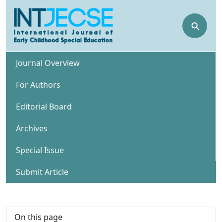
⚲
Journal Overview
For Authors
Editorial Board
Archives
Special Issue
Submit Article
On this page