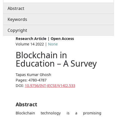
Abstract
Keywords
Copyright
Research Article | Open Access
Volume 14 2022 |
None
Blockchain in
Education – A Survey
Tapas Kumar Ghosh
Pages: 4780-4787
DOI:
10.9756/INT-JECSE/V14I2.533
Abstract
Blockchain technology is a promising