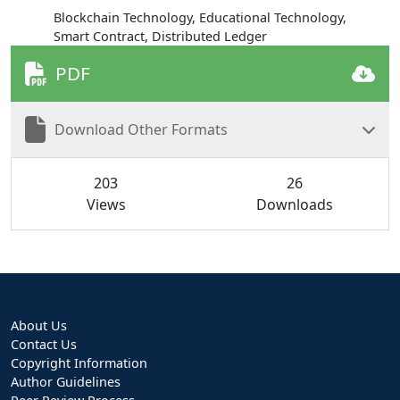
Blockchain Technology, Educational Technology,
Smart Contract, Distributed Ledger
PDF
Download Other Formats
203
26
Views
Downloads
About Us
Contact Us
Copyright Information
Author Guidelines