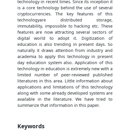
technology in recent times. Since its inception it
is a core technology behind the use of several
cryptocurrencies. The key features of this
technologyare distributed storage,
immutability, impossible to hacking etc. These
features are now attracting several sectors of
digital world to adopt it. Digitization of
education is also trending in present days. So
naturally it draws attention from industry and
academia to apply this technology in present
day education system also. Application of this
technology in education is extremely new with a
limited number of peer-reviewed published
literatures in this area. Little information about
applications and limitations of this technology
along with some already developed systems are
available in the literature. We have tried to
summarize that information in this paper.
Keywords