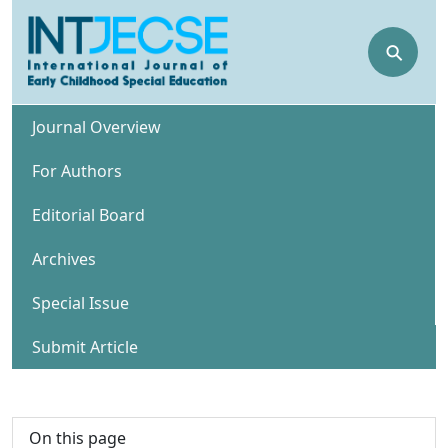
⚲
Journal Overview
For Authors
Editorial Board
Archives
Special Issue
Submit Article
On this page