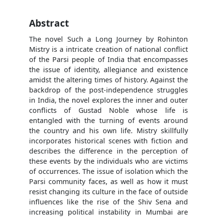
Abstract
The novel Such a Long Journey by Rohinton
Mistry is a intricate creation of national conflict
of the Parsi people of India that encompasses
the issue of identity, allegiance and existence
amidst the altering times of history. Against the
backdrop of the post-independence struggles
in India, the novel explores the inner and outer
conflicts of Gustad Noble whose life is
entangled with the turning of events around
the country and his own life. Mistry skillfully
incorporates historical scenes with fiction and
describes the difference in the perception of
these events by the individuals who are victims
of occurrences. The issue of isolation which the
Parsi community faces, as well as how it must
resist changing its culture in the face of outside
influences like the rise of the Shiv Sena and
increasing political instability in Mumbai are