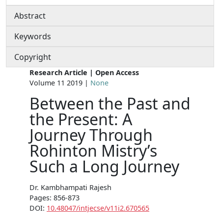
Abstract
Keywords
Copyright
Research Article | Open Access
Volume 11 2019 |
None
Between the Past and
the Present: A
Journey Through
Rohinton Mistry’s
Such a Long Journey
Dr. Kambhampati Rajesh
Pages: 856-873
DOI:
10.48047/intjecse/v11i2.670565