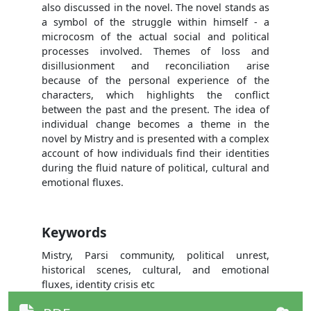
also discussed in the novel. The novel stands as
a symbol of the struggle within himself - a
microcosm of the actual social and political
processes involved. Themes of loss and
disillusionment and reconciliation arise
because of the personal experience of the
characters, which highlights the conflict
between the past and the present. The idea of
individual change becomes a theme in the
novel by Mistry and is presented with a complex
account of how individuals find their identities
during the fluid nature of political, cultural and
emotional fluxes.
Keywords
Mistry, Parsi community, political unrest,
historical scenes, cultural, and emotional
fluxes, identity crisis etc