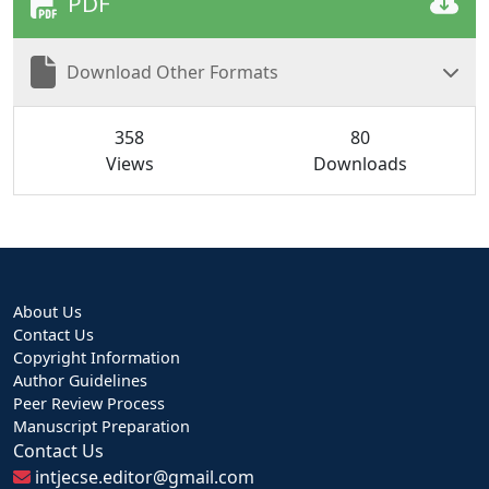
PDF
Download Other Formats
358
80
Views
Downloads
About Us
Contact Us
Copyright Information
Author Guidelines
Peer Review Process
Manuscript Preparation
Contact Us
intjecse.editor@gmail.com