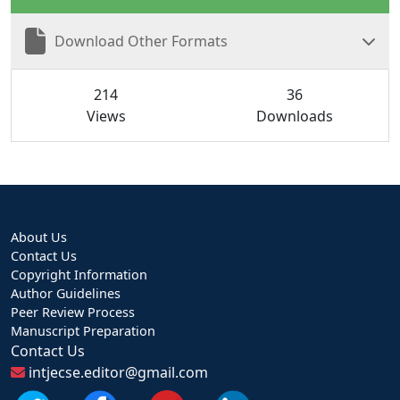
Download Other Formats
214
36
Views
Downloads
About Us
Contact Us
Copyright Information
Author Guidelines
Peer Review Process
Manuscript Preparation
Contact Us
intjecse.editor@gmail.com