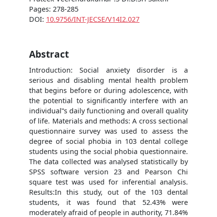
Pages: 278-285
DOI:
10.9756/INT-JECSE/V14I2.027
Abstract
Introduction: Social anxiety disorder is a
serious and disabling mental health problem
that begins before or during adolescence, with
the potential to significantly interfere with an
individual‟s daily functioning and overall quality
of life. Materials and methods: A cross sectional
questionnaire survey was used to assess the
degree of social phobia in 103 dental college
students using the social phobia questionnaire.
The data collected was analysed statistically by
SPSS software version 23 and Pearson Chi
square test was used for inferential analysis.
Results:In this study, out of the 103 dental
students, it was found that 52.43% were
moderately afraid of people in authority, 71.84%