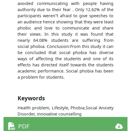
avoided communicating with people having
authority due to their fear . Only 12.62% of the
participants weren‟t afraid to give speeches to
an audience hence showing that they were least
phobic and love to communicate and share
their views. In this study it was found that
nearly 64.08% students are suffering from
social phobia. Conclusion:From this study it can
be concluded that social phobia has diverse
ways of affecting the students and one of its
effects has directed itself towards the students
academic performance. Social phobia has been
a problem for students.
Keywords
Health problem, Lifestyle, Phobia,Social Anxiety
Disorder, innovative counselling
PDF