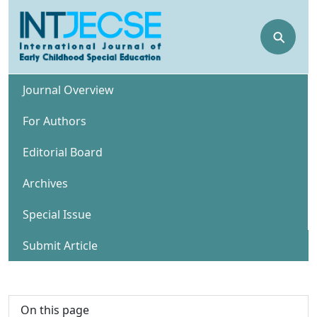
⚲
Journal Overview
For Authors
Editorial Board
Archives
Special Issue
Submit Article
On this page