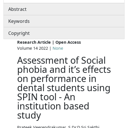
Abstract
Keywords
Copyright
Research Article | Open Access
Volume 14 2022 |
None
Assessment of Social
phobia and it’s effects
on performance in
dental students using
SPIN tool - An
institution based
study
Prateek Veerendrakumar .S Dr.D.Sri Sakthi