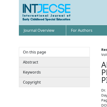
Journal Overview
For Authors
Res
On this page
Vol
Abstract
A
P
Keywords
P
Copyright
Dr.
Day
Pag
DO