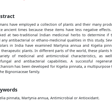
stract
ans have employed a collection of plants and their many prod
ce ancient times because these items have less negative effects
ked at two-traditional Indian medicinal herbs to determine if 
 any antibacterial or ethano-medicinal qualities in this study. Sev
olars in India have examined Martynia annua and Kigelia pinn
 therapeutic plants. In different parts of the world, these plants 
ariety of medicinal and antimicrobial characteristics, as wel
ifungal and antibacterial capabilities. A successful regenera
hanism has been developed for Kigelia pinnata, a multipurpose 
the Bignoniaceae family.
ywords
elia pinnata, Martynia annua, Antimicrobial or Antioxidant.