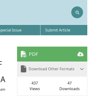
⚲
Special Issue
Submit Article
PDF
F
Download Other Formats
UA
437
47
Views
Downloads
Ram