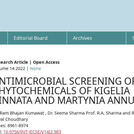
Editorial Board
Archives
earch Article | Open Access
ume 14 2022 |
None
NTIMICROBIAL SCREENING O
HYTOCHEMICALS OF KIGELIA
INNATA AND MARTYNIA ANN
 Ram Bhajan Kumawat , Dr. Seema Sharma Prof. R.A. Sharma and 
al Choudhary
es: 8961-8974
I:
10.9756/INT-JECSE/V14I2.983