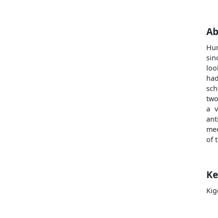
Ab
Hum
sin
loo
had
sch
two
a v
ant
mec
of 
Ke
Kig