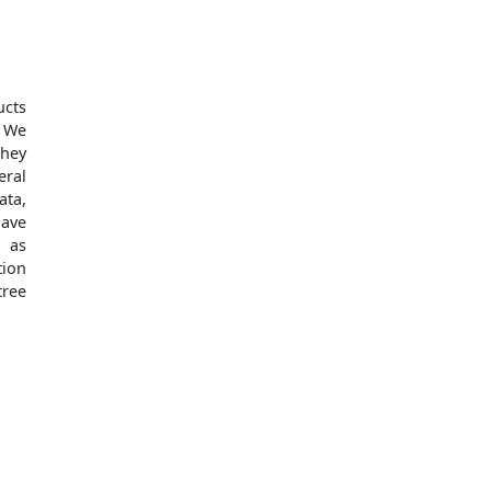
ucts
. We
they
eral
ata,
have
l as
tion
tree