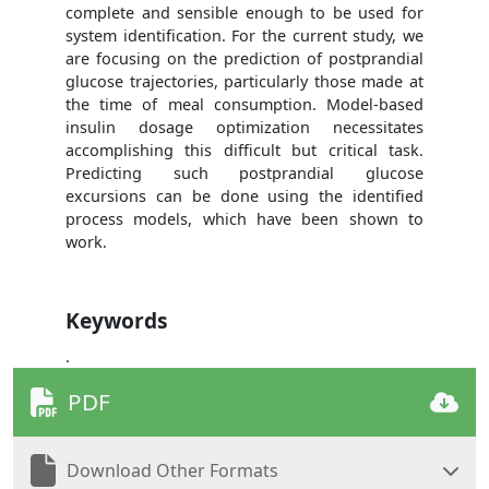
complete and sensible enough to be used for
system identification. For the current study, we
are focusing on the prediction of postprandial
glucose trajectories, particularly those made at
the time of meal consumption. Model-based
insulin dosage optimization necessitates
accomplishing this difficult but critical task.
Predicting such postprandial glucose
excursions can be done using the identified
process models, which have been shown to
work.
Keywords
.
PDF
Download Other Formats