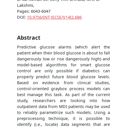
Lakshmi,
Pages: 6043-6047
DOI:
10.9756/INT-JECSE/V14I2.686
Abstract
Predictive glucose alarms (which alert the
patient when their blood glucose is about to fall
dangerously low or rise dangerously high) and
model-based algorithms for smart glucose
control are only possible if diabetics can
properly predict future blood glucose levels.
Based on evidence from clinical studies,
control-oriented graybox process models can
best manage this task. As part of the current
study, researchers are looking into how
outpatient data from MDI patients may be used
to reliably parametrize such models. Using a
preprocessing technique, it is possible to
identify (i.e., locate) data segments that are