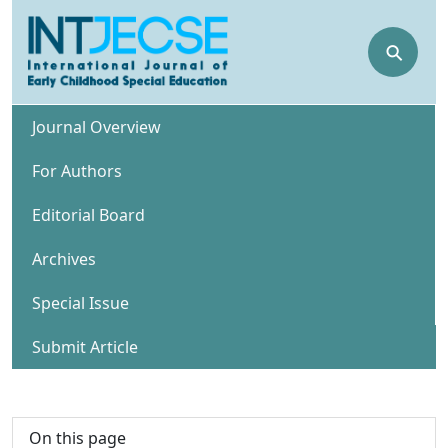
⚲
Journal Overview
For Authors
Editorial Board
Archives
Special Issue
Submit Article
On this page