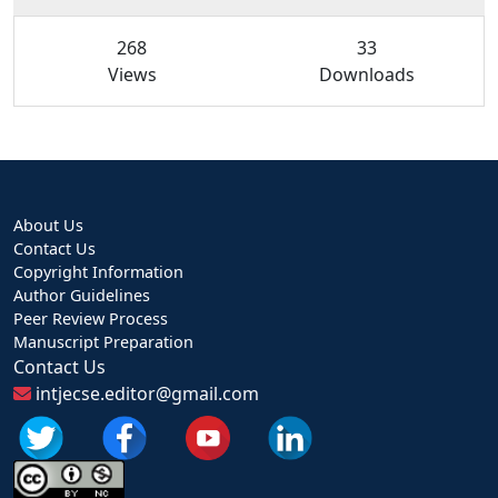
268
33
Views
Downloads
About Us
Contact Us
Copyright Information
Author Guidelines
Peer Review Process
Manuscript Preparation
Contact Us
intjecse.editor@gmail.com