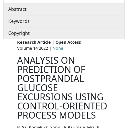
Abstract
Keywords
Copyright
Research Article | Open Access
Volume 14 2022 |
None
ANALYSIS ON
PREDICTION OF
POSTPRANDIAL
GLUCOSE
EXCURSIONS USING
CONTROL-ORIENTED
PROCESS MODELS
B. Sai Komali Sk. Sony T.R.Parimala, Mrs. B.