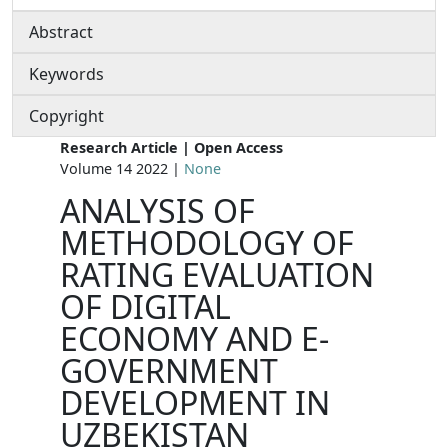
Abstract
Keywords
Copyright
Research Article | Open Access
Volume 14 2022 |
None
ANALYSIS OF
METHODOLOGY OF
RATING EVALUATION
OF DIGITAL
ECONOMY AND E-
GOVERNMENT
DEVELOPMENT IN
UZBEKISTAN