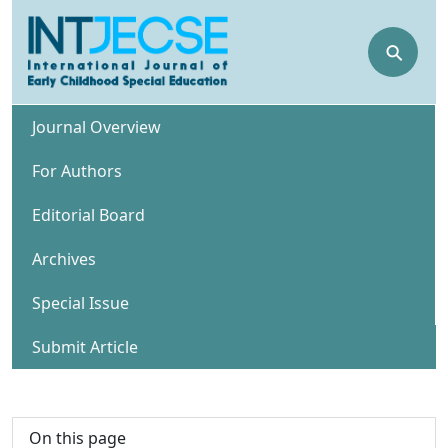
⚲
Journal Overview
For Authors
Editorial Board
Archives
Special Issue
Submit Article
On this page