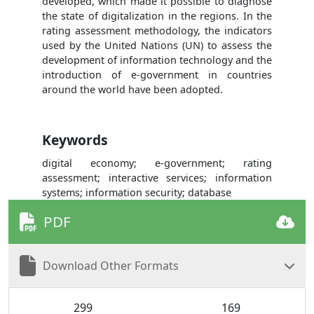
developed, which made it possible to diagnose
the state of digitalization in the regions. In the
rating assessment methodology, the indicators
used by the United Nations (UN) to assess the
development of information technology and the
introduction of e-government in countries
around the world have been adopted.
Keywords
digital economy; e-government; rating
assessment; interactive services; information
systems; information security; database
PDF
Download Other Formats
299
169