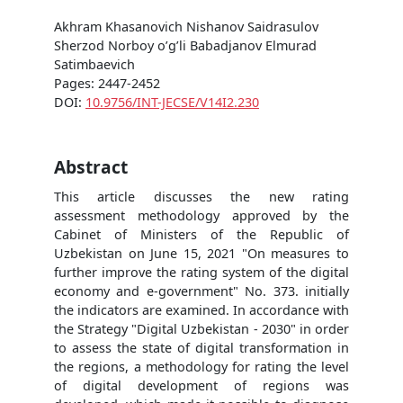
Akhram Khasanovich Nishanov Saidrasulov
Sherzod Norboy o’g’li Babadjanov Elmurad
Satimbaevich
Pages: 2447-2452
DOI:
10.9756/INT-JECSE/V14I2.230
Abstract
This article discusses the new rating
assessment methodology approved by the
Cabinet of Ministers of the Republic of
Uzbekistan on June 15, 2021 "On measures to
further improve the rating system of the digital
economy and e-government" No. 373. initially
the indicators are examined. In accordance with
the Strategy "Digital Uzbekistan - 2030" in order
to assess the state of digital transformation in
the regions, a methodology for rating the level
of digital development of regions was