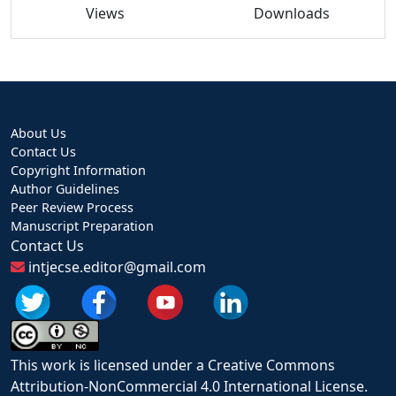
Views
Downloads
About Us
Contact Us
Copyright Information
Author Guidelines
Peer Review Process
Manuscript Preparation
Contact Us
intjecse.editor@gmail.com
This work is licensed under a Creative Commons
Attribution-NonCommercial 4.0 International License.