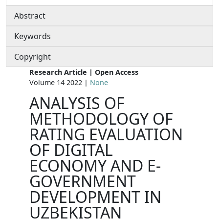
Abstract
Keywords
Copyright
Research Article | Open Access
Volume 14 2022 |
None
ANALYSIS OF
METHODOLOGY OF
RATING EVALUATION
OF DIGITAL
ECONOMY AND E-
GOVERNMENT
DEVELOPMENT IN
UZBEKISTAN