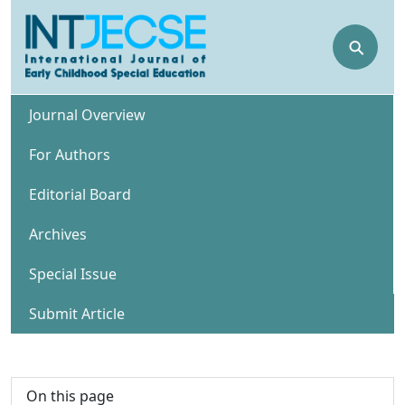
⚲
Journal Overview
For Authors
Editorial Board
Archives
Special Issue
Submit Article
On this page