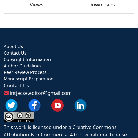
Views
Downloads
About Us
Contact Us
Copyright Information
Author Guidelines
Peer Review Process
Manuscript Preparation
Contact Us
intjecse.editor@gmail.com
This work is licensed under a Creative Commons
Attribution-NonCommercial 4.0 International License.