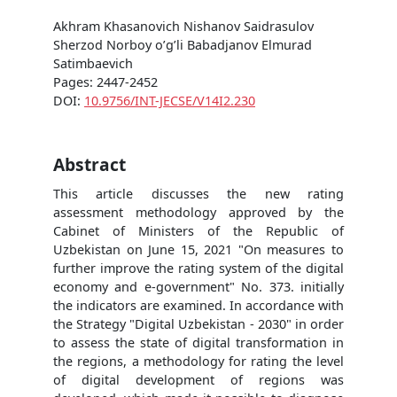
Akhram Khasanovich Nishanov Saidrasulov
Sherzod Norboy o’g’li Babadjanov Elmurad
Satimbaevich
Pages: 2447-2452
DOI:
10.9756/INT-JECSE/V14I2.230
Abstract
This article discusses the new rating
assessment methodology approved by the
Cabinet of Ministers of the Republic of
Uzbekistan on June 15, 2021 "On measures to
further improve the rating system of the digital
economy and e-government" No. 373. initially
the indicators are examined. In accordance with
the Strategy "Digital Uzbekistan - 2030" in order
to assess the state of digital transformation in
the regions, a methodology for rating the level
of digital development of regions was