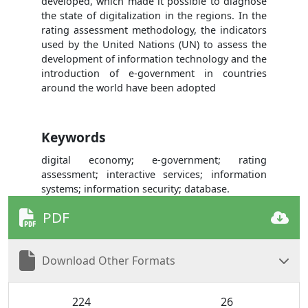
developed, which made it possible to diagnose
the state of digitalization in the regions. In the
rating assessment methodology, the indicators
used by the United Nations (UN) to assess the
development of information technology and the
introduction of e-government in countries
around the world have been adopted
Keywords
digital economy; e-government; rating
assessment; interactive services; information
systems; information security; database.
PDF
Download Other Formats
224
26