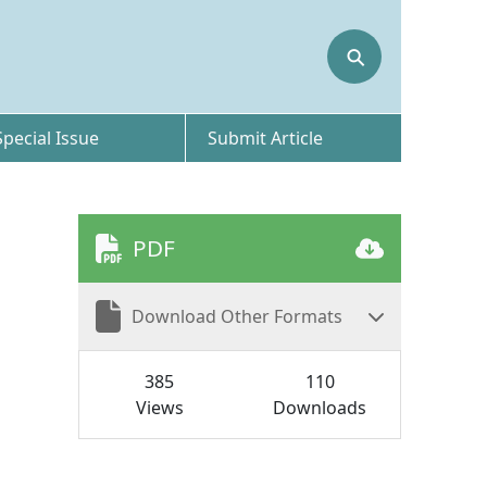
⚲
Special Issue
Submit Article
PDF
Download Other Formats
385
110
Views
Downloads