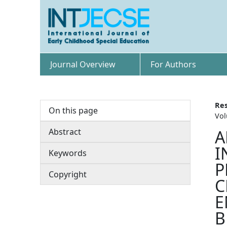
Journal Overview
For Authors
Res
On this page
Vol
Abstract
A
I
Keywords
P
Copyright
C
E
B