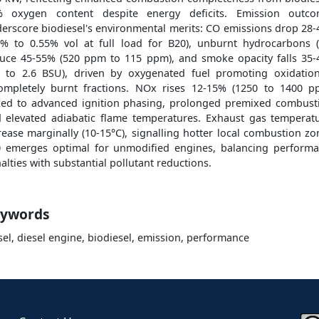
% oxygen content despite energy deficits. Emission outco
erscore biodiesel's environmental merits: CO emissions drop 28
2% to 0.55% vol at full load for B20), unburnt hydrocarbons 
uce 45-55% (520 ppm to 115 ppm), and smoke opacity falls 35
2 to 2.6 BSU), driven by oxygenated fuel promoting oxidatio
ompletely burnt fractions. NOx rises 12-15% (1250 to 1400 p
ked to advanced ignition phasing, prolonged premixed combust
 elevated adiabatic flame temperatures. Exhaust gas temperat
rease marginally (10-15°C), signalling hotter local combustion zo
 emerges optimal for unmodified engines, balancing perform
alties with substantial pollutant reductions.
ywords
sel, diesel engine, biodiesel, emission, performance