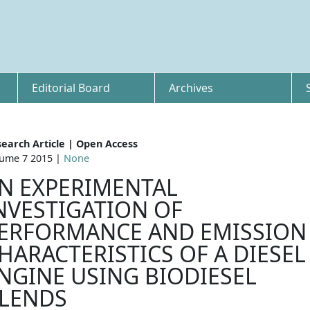
Editorial Board
Archives
earch Article | Open Access
ume 7 2015 |
None
N EXPERIMENTAL
NVESTIGATION OF
ERFORMANCE AND EMISSION
HARACTERISTICS OF A DIESEL
NGINE USING BIODIESEL
LENDS