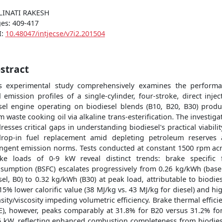
LINATI RAKESH
es: 409-417
I:
10.48047/intjecse/v7i2.201504
stract
s experimental study comprehensively examines the perform
 emission profiles of a single-cylinder, four-stroke, direct injec
sel engine operating on biodiesel blends (B10, B20, B30) prod
m waste cooking oil via alkaline trans-esterification. The investiga
resses critical gaps in understanding biodiesel's practical viabilit
rop-in fuel replacement amid depleting petroleum reserves
ingent emission norms. Tests conducted at constant 1500 rpm ac
ke loads of 0-9 kW reveal distinct trends: brake specific 
sumption (BSFC) escalates progressively from 0.26 kg/kWh (base
sel, B0) to 0.32 kg/kWh (B30) at peak load, attributable to biodies
15% lower calorific value (38 MJ/kg vs. 43 MJ/kg for diesel) and hi
sity/viscosity impeding volumetric efficiency. Brake thermal effici
E), however, peaks comparably at 31.8% for B20 versus 31.2% fo
6 kW, reflecting enhanced combustion completeness from biodies