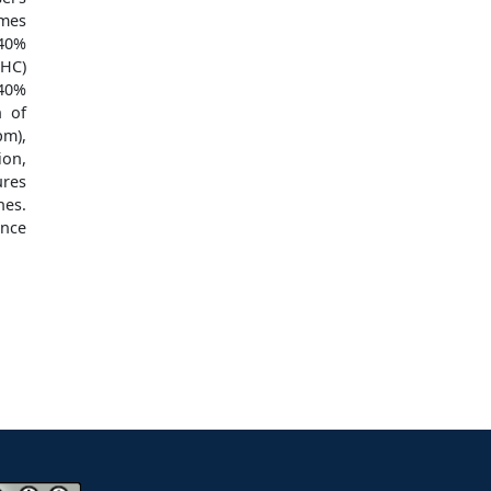
mes
-40%
(HC)
-40%
n of
pm),
ion,
ures
nes.
ance