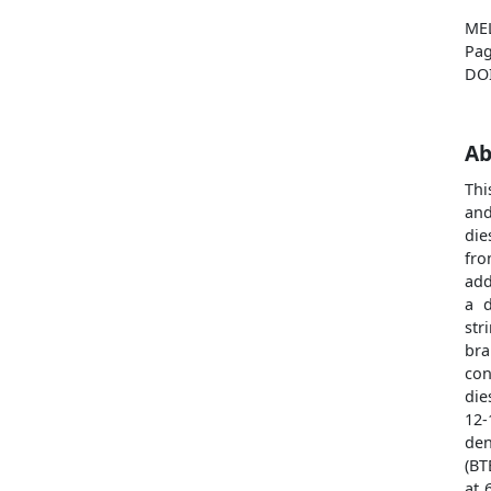
ME
Pag
DO
Ab
Thi
and
die
fro
add
a d
str
bra
con
die
12-
den
(BT
at 