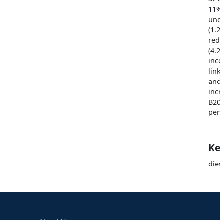
11
und
(1.
red
(4.
inc
lin
and
inc
B20
pen
Ke
die