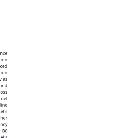
ance
tion
uced
tion
y as
 and
ross
fuel
line
el's
gher
ency
r B0
el's