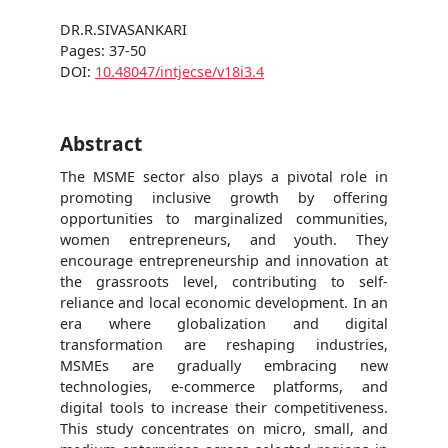
DR.R.SIVASANKARI
Pages: 37-50
DOI:
10.48047/intjecse/v18i3.4
Abstract
The MSME sector also plays a pivotal role in
promoting inclusive growth by offering
opportunities to marginalized communities,
women entrepreneurs, and youth. They
encourage entrepreneurship and innovation at
the grassroots level, contributing to self-
reliance and local economic development. In an
era where globalization and digital
transformation are reshaping industries,
MSMEs are gradually embracing new
technologies, e-commerce platforms, and
digital tools to increase their competitiveness.
This study concentrates on micro, small, and