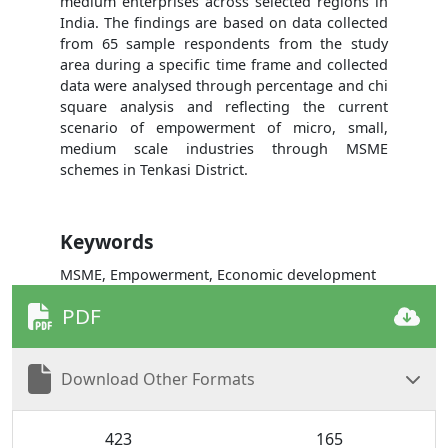
medium enterprises across selected regions in
India. The findings are based on data collected
from 65 sample respondents from the study
area during a specific time frame and collected
data were analysed through percentage and chi
square analysis and reflecting the current
scenario of empowerment of micro, small,
medium scale industries through MSME
schemes in Tenkasi District.
Keywords
MSME, Empowerment, Economic development
PDF
Download Other Formats
423
165