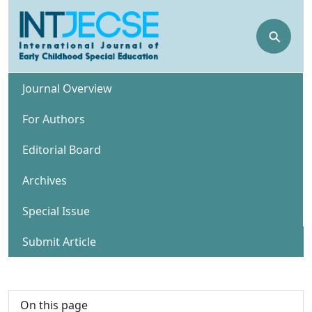
⚲
Journal Overview
For Authors
Editorial Board
Archives
Special Issue
Submit Article
On this page