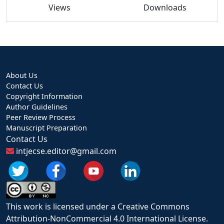
Views
Downloads
About Us
Contact Us
Copyright Information
Author Guidelines
Peer Review Process
Manuscript Preparation
Contact Us
intjecse.editor@gmail.com
This work is licensed under a Creative Commons
Attribution-NonCommercial 4.0 International License.