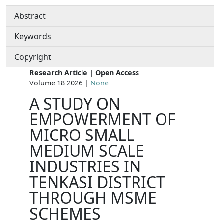
Abstract
Keywords
Copyright
Research Article | Open Access
Volume 18 2026 |
None
A STUDY ON
EMPOWERMENT OF
MICRO SMALL
MEDIUM SCALE
INDUSTRIES IN
TENKASI DISTRICT
THROUGH MSME
SCHEMES