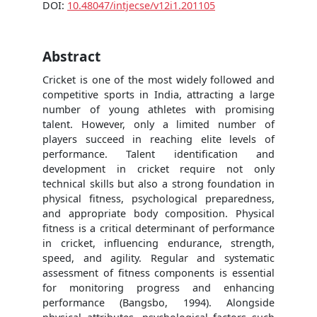
DOI:
10.48047/intjecse/v12i1.201105
Abstract
Cricket is one of the most widely followed and
competitive sports in India, attracting a large
number of young athletes with promising
talent. However, only a limited number of
players succeed in reaching elite levels of
performance. Talent identification and
development in cricket require not only
technical skills but also a strong foundation in
physical fitness, psychological preparedness,
and appropriate body composition. Physical
fitness is a critical determinant of performance
in cricket, influencing endurance, strength,
speed, and agility. Regular and systematic
assessment of fitness components is essential
for monitoring progress and enhancing
performance (Bangsbo, 1994). Alongside