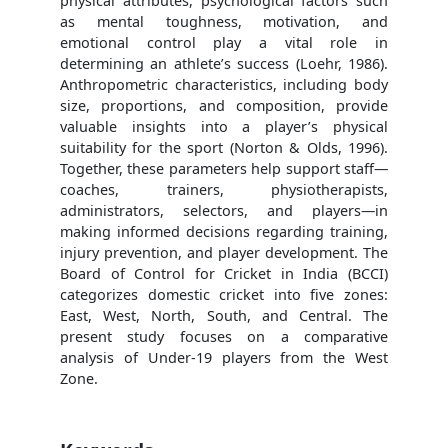
physical attributes, psychological factors such
as mental toughness, motivation, and
emotional control play a vital role in
determining an athlete’s success (Loehr, 1986).
Anthropometric characteristics, including body
size, proportions, and composition, provide
valuable insights into a player’s physical
suitability for the sport (Norton & Olds, 1996).
Together, these parameters help support staff—
coaches, trainers, physiotherapists,
administrators, selectors, and players—in
making informed decisions regarding training,
injury prevention, and player development. The
Board of Control for Cricket in India (BCCI)
categorizes domestic cricket into five zones:
East, West, North, South, and Central. The
present study focuses on a comparative
analysis of Under-19 players from the West
Zone.