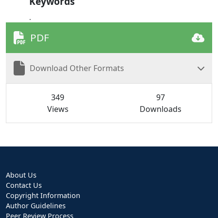
Keywords
.
PDF
Download Other Formats
349
97
Views
Downloads
About Us
Contact Us
Copyright Information
Author Guidelines
Peer Review Process