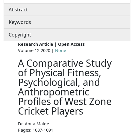
Abstract
Keywords
Copyright
Research Article | Open Access
Volume 12 2020 |
None
A Comparative Study
of Physical Fitness,
Psychological, and
Anthropometric
Profiles of West Zone
Cricket Players
Dr. Anita Malge
Pages: 1087-1091