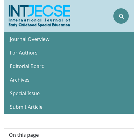
⚲
Journal Overview
For Authors
Editorial Board
Archives
Special Issue
Submit Article
On this page