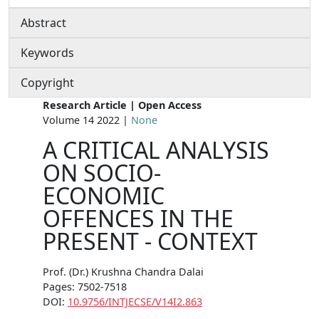
Abstract
Keywords
Copyright
Research Article | Open Access
Volume 14 2022 |
None
A CRITICAL ANALYSIS
ON SOCIO-
ECONOMIC
OFFENCES IN THE
PRESENT - CONTEXT
Prof. (Dr.) Krushna Chandra Dalai
Pages: 7502-7518
DOI:
10.9756/INTJECSE/V14I2.863