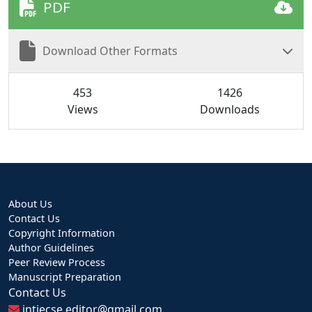
PDF
Download Other Formats
453
1426
Views
Downloads
About Us
Contact Us
Copyright Information
Author Guidelines
Peer Review Process
Manuscript Preparation
Contact Us
intjecse.editor@gmail.com