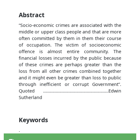
Abstract
“Socio-economic crimes are associated with the
middle or upper class people and that are more
often committed by them in them their course
of occupation. The victim of socioeconomic
offence is almost entire community. The
financial losses incurred by the public because
of these crimes are perhaps greater than the
loss from all other crimes combined together
and it might even be greater than loss to public
through inefficient or corrupt Government”.
Quoted …………………………………………………Edwin
Sutherland
Keywords
.