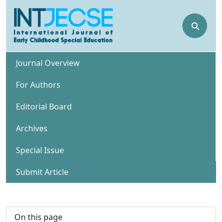
⚲
Journal Overview
For Authors
Editorial Board
Archives
Special Issue
Submit Article
On this page